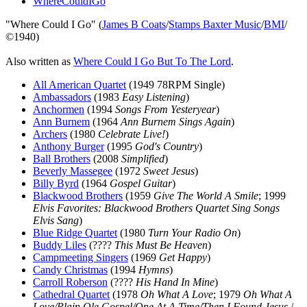
WhereCouldIGo
"Where Could I Go" (
James B Coats
/
Stamps Baxter Music
/
BMI
/
©1940)
Also written as
Where Could I Go But To The Lord
.
All American Quartet
(1949 78RPM Single)
Ambassadors
(1983
Easy Listening
)
Anchormen
(1994
Songs From Yesteryear
)
Ann Burnem
(1964
Ann Burnem Sings Again
)
Archers
(1980
Celebrate Live!
)
Anthony Burger
(1995
God's Country
)
Ball Brothers
(2008
Simplified
)
Beverly Massegee
(1972
Sweet Jesus
)
Billy Byrd
(1964
Gospel Guitar
)
Blackwood Brothers
(1959
Give The World A Smile
; 1999
Elvis Favorites: Blackwood Brothers Quartet Sing Songs
Elvis Sang
)
Blue Ridge Quartet
(1980
Turn Your Radio On
)
Buddy Liles
(????
This Must Be Heaven
)
Campmeeting Singers
(1969
Get Happy
)
Candy Christmas
(1994
Hymns
)
Carroll Roberson
(????
His Hand In Mine
)
Cathedral Quartet
(1978
Oh What A Love
; 1979
Oh What A
Love/Plain Ole Gospel/One At A Time/Then I Found Jesus
/