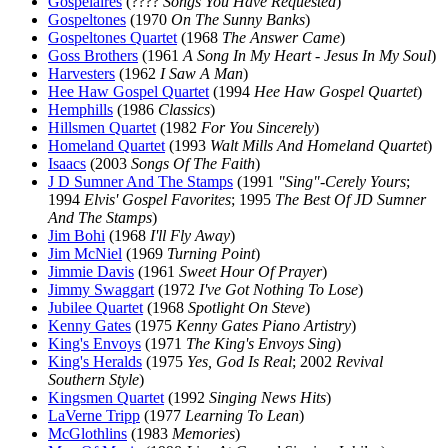
Gospelaires
(????
Songs You Have Requested
)
Gospeltones
(1970
On The Sunny Banks
)
Gospeltones Quartet
(1968
The Answer Came
)
Goss Brothers
(1961
A Song In My Heart - Jesus In My Soul
)
Harvesters
(1962
I Saw A Man
)
Hee Haw Gospel Quartet
(1994
Hee Haw Gospel Quartet
)
Hemphills
(1986
Classics
)
Hillsmen Quartet
(1982
For You Sincerely
)
Homeland Quartet
(1993
Walt Mills And Homeland Quartet
)
Isaacs
(2003
Songs Of The Faith
)
J D Sumner And The Stamps
(1991
"Sing"-Cerely Yours
;
1994
Elvis' Gospel Favorites
; 1995
The Best Of JD Sumner
And The Stamps
)
Jim Bohi
(1968
I'll Fly Away
)
Jim McNiel
(1969
Turning Point
)
Jimmie Davis
(1961
Sweet Hour Of Prayer
)
Jimmy Swaggart
(1972
I've Got Nothing To Lose
)
Jubilee Quartet
(1968
Spotlight On Steve
)
Kenny Gates
(1975
Kenny Gates Piano Artistry
)
King's Envoys
(1971
The King's Envoys Sing
)
King's Heralds
(1975
Yes, God Is Real
; 2002
Revival
Southern Style
)
Kingsmen Quartet
(1992
Singing News Hits
)
LaVerne Tripp
(1977
Learning To Lean
)
McGlothlins
(1983
Memories
)