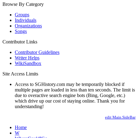
Browse By Category
Groups
Individuals
Organizations
Songs
Contributor Links
Contributor Guidelines
Writer Helps
WikiSandbox
Site Access Limits
Access to SGHistory.com may be temporarily blocked if
multiple pages are loaded in less than ten seconds. The limit is
due to overactive search engine bots (Bing, Google, etc.)
which drive up our cost of staying online. Thank you for
understanding!
edit Main.SideBar
Home
W