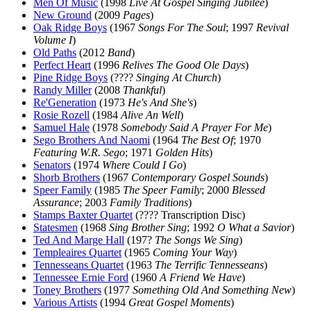
Men Of Music
(1998
Live At Gospel Singing Jubilee
)
New Ground
(2009
Pages
)
Oak Ridge Boys
(1967
Songs For The Soul
; 1997
Revival
Volume I
)
Old Paths
(2012
Band
)
Perfect Heart
(1996
Relives The Good Ole Days
)
Pine Ridge Boys
(????
Singing At Church
)
Randy Miller
(2008
Thankful
)
Re'Generation
(1973
He's And She's
)
Rosie Rozell
(1984
Alive An Well
)
Samuel Hale
(1978
Somebody Said A Prayer For Me
)
Sego Brothers And Naomi
(1964
The Best Of
; 1970
Featuring W.R. Sego
; 1971
Golden Hits
)
Senators
(1974
Where Could I Go
)
Shorb Brothers
(1967
Contemporary Gospel Sounds
)
Speer Family
(1985
The Speer Family
; 2000
Blessed
Assurance
; 2003
Family Traditions
)
Stamps Baxter Quartet
(???? Transcription Disc)
Statesmen
(1968
Sing Brother Sing
; 1992
O What a Savior
)
Ted And Marge Hall
(197?
The Songs We Sing
)
Templeaires Quartet
(1965
Coming Your Way
)
Tennesseans Quartet
(1963
The Terrific Tennesseans
)
Tennessee Ernie Ford
(1960
A Friend We Have
)
Toney Brothers
(1977
Something Old And Something New
)
Various Artists
(1994
Great Gospel Moments
)