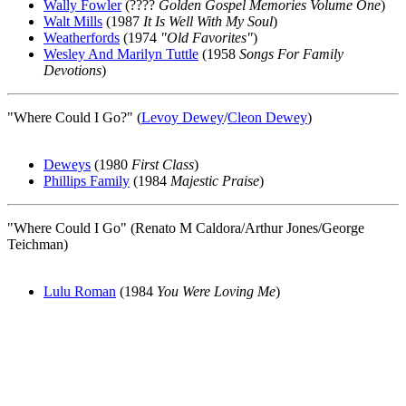
Wally Fowler
(????
Golden Gospel Memories Volume One
)
Walt Mills
(1987
It Is Well With My Soul
)
Weatherfords
(1974
"Old Favorites"
)
Wesley And Marilyn Tuttle
(1958
Songs For Family
Devotions
)
"Where Could I Go?" (
Levoy Dewey
/
Cleon Dewey
)
Deweys
(1980
First Class
)
Phillips Family
(1984
Majestic Praise
)
"Where Could I Go" (Renato M Caldora/Arthur Jones/George
Teichman)
Lulu Roman
(1984
You Were Loving Me
)
All articles are the property of SGHistory.com and should not be
copied, stored or reproduced by any means without the express
written permission of the editors of SGHistory.com.
Wikipedia contributors, this particularly includes you. Please do not
copy our work and present it as your own.