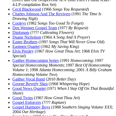
4-LP compilation Box Set)
Cecil Blackwood
(1966
Songs You Requested
)
Charles Johnson And The Revivers
(1991
The Time Is
Drawing Nigh
)
Cooleys
(1982
Songs Too Good To Forget
)
Den Weniger Gospel Team
(197?
By Request
)
Diplomats
(????
Cultivating Flowers
)
Duane Nicholson
(1964
A Song And A Prayer
)
Easter Brothers
(199?
Songs That Will Never Grow Old
)
Eastmen Quartet
(1962
My Saving King
)
Elvis Presley
(1967
How Great Thou Art
; 1968
Elvis TV
Special
)
Gaither Homecoming Series
(1991
Homecoming
; 1997
Special Homecoming Moments
; 1997
Best Of Homecoming
Volume 1
; 1998
Atlanta Homecoming
; 2001
A Billy Graham
Homecoming Volume Two
)
Gaither Vocal Band
(2010
Better Day
)
George Beverly Shea
(1968
Whispering Hope
)
Good News Quartet
(1971
When I Step Off On That Beautiful
Shore
)
Good Twins
(196?
How Great Thou Art
)
Gospel Enforcers
(????
Rapture
)
Gospel Harmony Boys
(1988
Southern Singing Volume XXX
;
2004
Our Heritage
)