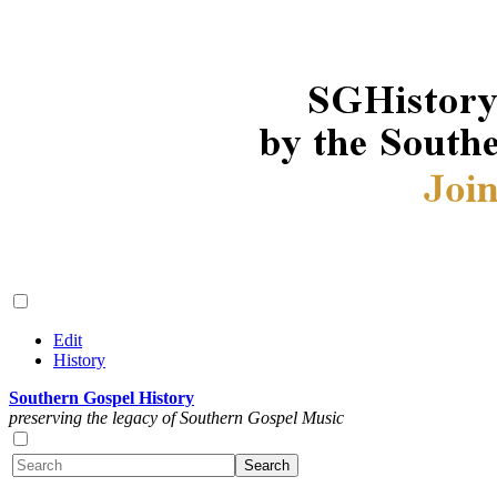
Edit
History
Southern Gospel History
preserving the legacy of Southern Gospel Music