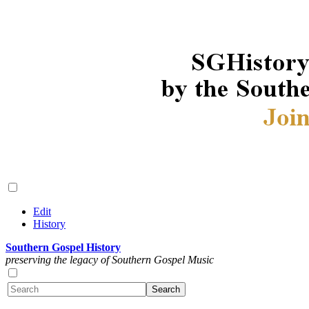
Edit
History
Southern Gospel History
preserving the legacy of Southern Gospel Music