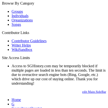
Browse By Category
Groups
Individuals
Organizations
Songs
Contributor Links
Contributor Guidelines
Writer Helps
WikiSandbox
Site Access Limits
Access to SGHistory.com may be temporarily blocked if
multiple pages are loaded in less than ten seconds. The limit is
due to overactive search engine bots (Bing, Google, etc.)
which drive up our cost of staying online. Thank you for
understanding!
edit Main.SideBar
Home
G