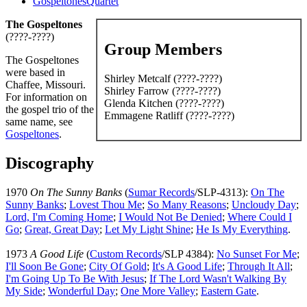
GospeltonesQuartet
The Gospeltones
(????-????)
Group Members
The Gospeltones
were based in
Shirley Metcalf (????-????)
Chaffee, Missouri.
Shirley Farrow (????-????)
For information on
Glenda Kitchen (????-????)
the gospel trio of the
Emmagene Ratliff (????-????)
same name, see
Gospeltones
.
Discography
1970
On The Sunny Banks
(
Sumar Records
/SLP-4313):
On The
Sunny Banks
;
Lovest Thou Me
;
So Many Reasons
;
Uncloudy Day
;
Lord, I'm Coming Home
;
I Would Not Be Denied
;
Where Could I
Go
;
Great, Great Day
;
Let My Light Shine
;
He Is My Everything
.
1973
A Good Life
(
Custom Records
/SLP 4384):
No Sunset For Me
;
I'll Soon Be Gone
;
City Of Gold
;
It's A Good Life
;
Through It All
;
I'm Going Up To Be With Jesus
;
If The Lord Wasn't Walking By
My Side
;
Wonderful Day
;
One More Valley
;
Eastern Gate
.