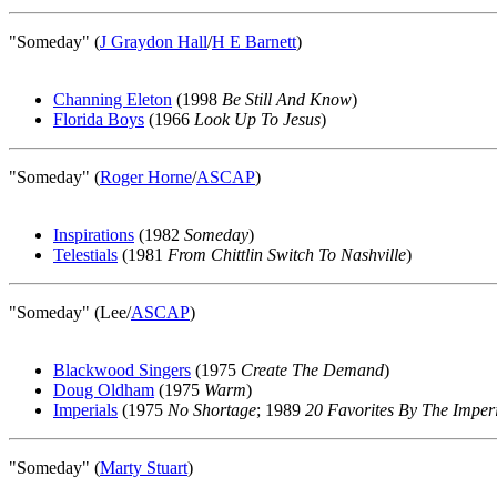
"Someday" (
J Graydon Hall
/
H E Barnett
)
Channing Eleton
(1998
Be Still And Know
)
Florida Boys
(1966
Look Up To Jesus
)
"Someday" (
Roger Horne
/
ASCAP
)
Inspirations
(1982
Someday
)
Telestials
(1981
From Chittlin Switch To Nashville
)
"Someday" (Lee/
ASCAP
)
Blackwood Singers
(1975
Create The Demand
)
Doug Oldham
(1975
Warm
)
Imperials
(1975
No Shortage
; 1989
20 Favorites By The Imper
"Someday" (
Marty Stuart
)