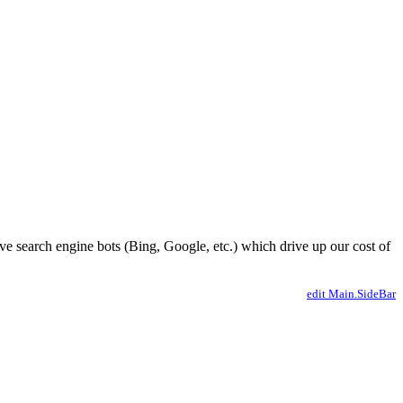
ve search engine bots (Bing, Google, etc.) which drive up our cost of
edit Main.SideBar