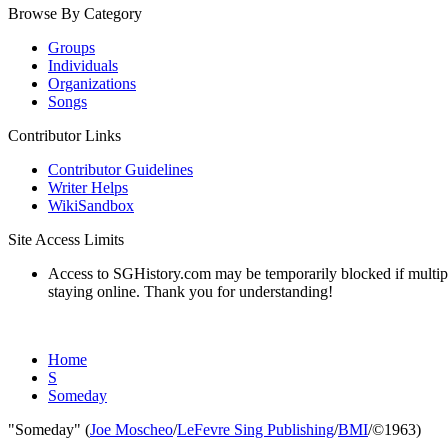
Browse By Category
Groups
Individuals
Organizations
Songs
Contributor Links
Contributor Guidelines
Writer Helps
WikiSandbox
Site Access Limits
Access to SGHistory.com may be temporarily blocked if multiple 
staying online. Thank you for understanding!
Home
S
Someday
"Someday" (
Joe Moscheo
/
LeFevre Sing Publishing
/
BMI
/©1963)