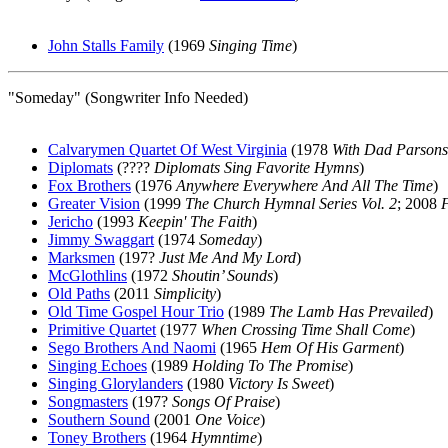
John Stalls Family
(1969
Singing Time
)
"Someday" (Songwriter Info Needed)
Calvarymen Quartet Of West Virginia
(1978
With Dad Parsons
Diplomats
(????
Diplomats Sing Favorite Hymns
)
Fox Brothers
(1976
Anywhere Everywhere And All The Time
)
Greater Vision
(1999
The Church Hymnal Series Vol. 2
; 2008
Jericho
(1993
Keepin' The Faith
)
Jimmy Swaggart
(1974
Someday
)
Marksmen
(197?
Just Me And My Lord
)
McGlothlins
(1972
Shoutin’ Sounds
)
Old Paths
(2011
Simplicity
)
Old Time Gospel Hour Trio
(1989
The Lamb Has Prevailed
)
Primitive Quartet
(1977
When Crossing Time Shall Come
)
Sego Brothers And Naomi
(1965
Hem Of His Garment
)
Singing Echoes
(1989
Holding To The Promise
)
Singing Glorylanders
(1980
Victory Is Sweet
)
Songmasters
(197?
Songs Of Praise
)
Southern Sound
(2001
One Voice
)
Toney Brothers
(1964
Hymntime
)