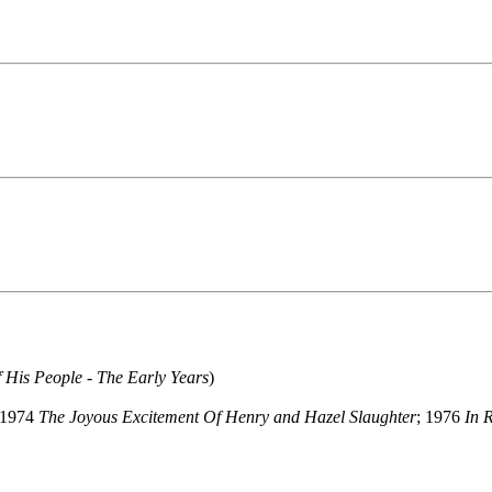
 His People - The Early Years
)
 1974
The Joyous Excitement Of Henry and Hazel Slaughter
; 1976
In 