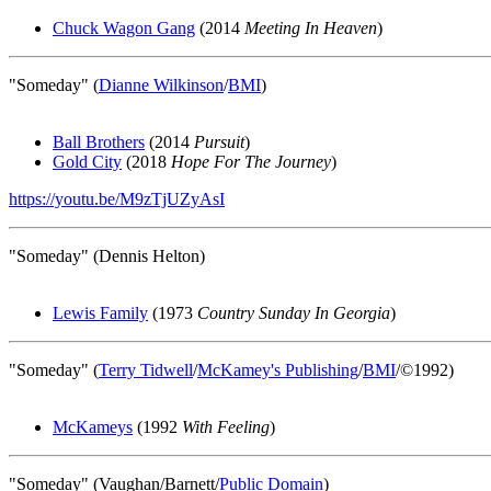
Chuck Wagon Gang
(2014
Meeting In Heaven
)
"Someday" (
Dianne Wilkinson
/
BMI
)
Ball Brothers
(2014
Pursuit
)
Gold City
(2018
Hope For The Journey
)
https://youtu.be/M9zTjUZyAsI
"Someday" (Dennis Helton)
Lewis Family
(1973
Country Sunday In Georgia
)
"Someday" (
Terry Tidwell
/
McKamey's Publishing
/
BMI
/©1992)
McKameys
(1992
With Feeling
)
"Someday" (Vaughan/Barnett/
Public Domain
)