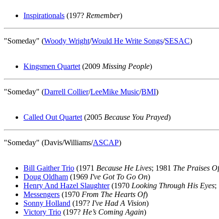
Inspirationals
(197?
Remember
)
"Someday" (
Woody Wright
/
Would He Write Songs
/
SESAC
)
Kingsmen Quartet
(2009
Missing People
)
"Someday" (
Darrell Collier
/
LeeMike Music
/
BMI
)
Called Out Quartet
(2005
Because You Prayed
)
"Someday" (Davis/Williams/
ASCAP
)
Bill Gaither Trio
(1971
Because He Lives
; 1981
The Praises Of
Doug Oldham
(1969
I've Got To Go On
)
Henry And Hazel Slaughter
(1970
Looking Through His Eyes
;
Messengers
(1970
From The Hearts Of
)
Sonny Holland
(197?
I've Had A Vision
)
Victory Trio
(197?
He’s Coming Again
)