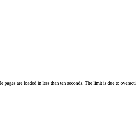
pages are loaded in less than ten seconds. The limit is due to overacti