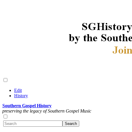
Edit
History
Southern Gospel History
preserving the legacy of Southern Gospel Music