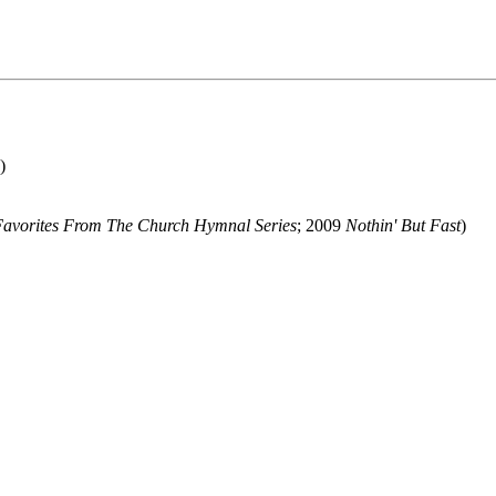
)
Favorites From The Church Hymnal Series
; 2009
Nothin' But Fast
)