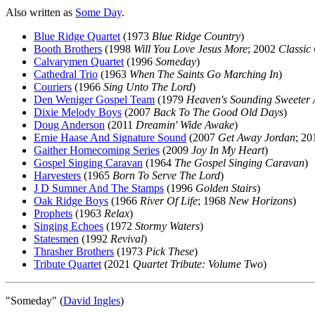
Also written as
Some Day
.
Blue Ridge Quartet
(1973
Blue Ridge Country
)
Booth Brothers
(1998
Will You Love Jesus More
; 2002
Classic 
Calvarymen Quartet
(1996
Someday
)
Cathedral Trio
(1963
When The Saints Go Marching In
)
Couriers
(1966
Sing Unto The Lord
)
Den Weniger Gospel Team
(1979
Heaven's Sounding Sweeter 
Dixie Melody Boys
(2007
Back To The Good Old Days
)
Doug Anderson
(2011
Dreamin' Wide Awake
)
Ernie Haase And Signature Sound
(2007
Get Away Jordan
; 2
Gaither Homecoming Series
(2009
Joy In My Heart
)
Gospel Singing Caravan
(1964
The Gospel Singing Caravan
)
Harvesters
(1965
Born To Serve The Lord
)
J D Sumner And The Stamps
(1996
Golden Stairs
)
Oak Ridge Boys
(1966
River Of Life
; 1968
New Horizons
)
Prophets
(1963
Relax
)
Singing Echoes
(1972
Stormy Waters
)
Statesmen
(1992
Revival
)
Thrasher Brothers
(1973
Pick These
)
Tribute Quartet
(2021
Quartet Tribute: Volume Two
)
"Someday" (
David Ingles
)