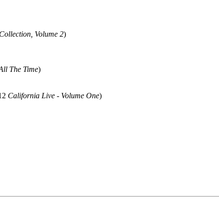
Collection, Volume 2
)
All The Time
)
012
California Live - Volume One
)