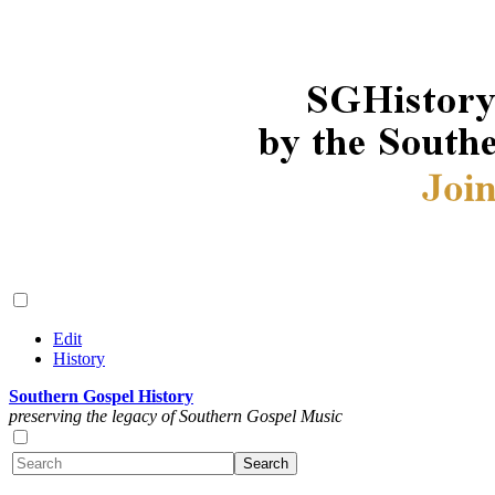
Edit
History
Southern Gospel History
preserving the legacy of Southern Gospel Music