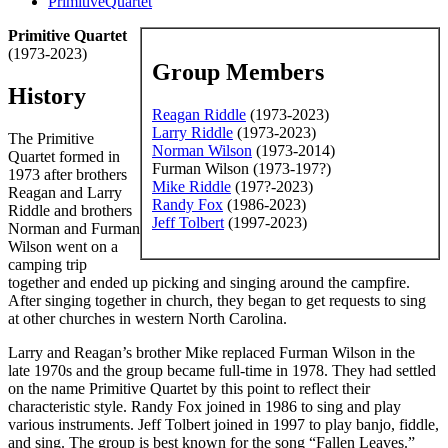
PrimitiveQuartet
Primitive Quartet
(1973-2023)
Group Members
History
Reagan Riddle
(1973-2023)
Larry Riddle
(1973-2023)
The Primitive
Norman Wilson
(1973-2014)
Quartet formed in
Furman Wilson (1973-197?)
1973 after brothers
Mike Riddle
(197?-2023)
Reagan and Larry
Randy Fox
(1986-2023)
Riddle and brothers
Jeff Tolbert
(1997-2023)
Norman and Furman
Wilson went on a
camping trip
together and ended up picking and singing around the campfire.
After singing together in church, they began to get requests to sing
at other churches in western North Carolina.
Larry and Reagan’s brother Mike replaced Furman Wilson in the
late 1970s and the group became full-time in 1978. They had settled
on the name Primitive Quartet by this point to reflect their
characteristic style. Randy Fox joined in 1986 to sing and play
various instruments. Jeff Tolbert joined in 1997 to play banjo, fiddle,
and sing. The group is best known for the song “Fallen Leaves.”