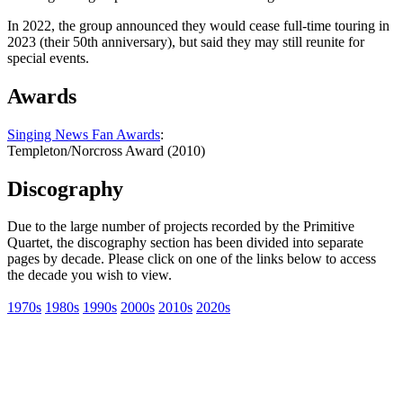
In 2022, the group announced they would cease full-time touring in
2023 (their 50th anniversary), but said they may still reunite for
special events.
Awards
Singing News Fan Awards
:
Templeton/Norcross Award (2010)
Discography
Due to the large number of projects recorded by the Primitive
Quartet, the discography section has been divided into separate
pages by decade. Please click on one of the links below to access
the decade you wish to view.
1970s
1980s
1990s
2000s
2010s
2020s
All articles are the property of SGHistory.com and should not be
copied, stored or reproduced by any means without the express
written permission of the editors of SGHistory.com.
Wikipedia contributors, this particularly includes you. Please do not
copy our work and present it as your own.