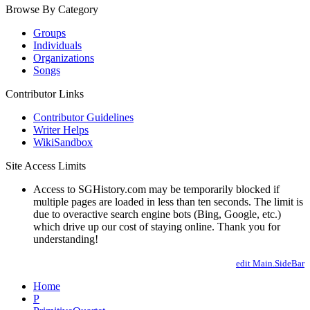
Browse By Category
Groups
Individuals
Organizations
Songs
Contributor Links
Contributor Guidelines
Writer Helps
WikiSandbox
Site Access Limits
Access to SGHistory.com may be temporarily blocked if
multiple pages are loaded in less than ten seconds. The limit is
due to overactive search engine bots (Bing, Google, etc.)
which drive up our cost of staying online. Thank you for
understanding!
edit Main.SideBar
Home
P