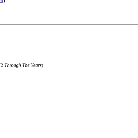
MI
)
72
Through The Years
)