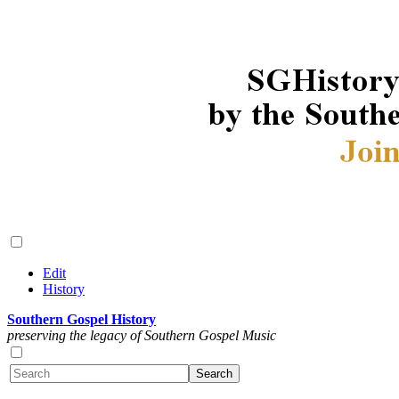
Edit
History
Southern Gospel History
preserving the legacy of Southern Gospel Music