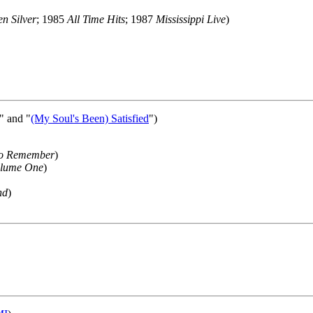
n Silver
; 1985
All Time Hits
; 1987
Mississippi Live
)
d" and "
(My Soul's Been) Satisfied
")
To Remember
)
olume One
)
nd
)