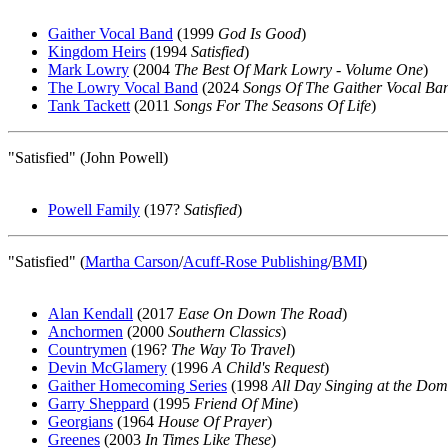
Gaither Vocal Band
(1999
God Is Good
)
Kingdom Heirs
(1994
Satisfied
)
Mark Lowry
(2004
The Best Of Mark Lowry - Volume One
)
The Lowry Vocal Band
(2024
Songs Of The Gaither Vocal Ba
Tank Tackett
(2011
Songs For The Seasons Of Life
)
"Satisfied" (John Powell)
Powell Family
(197?
Satisfied
)
"Satisfied" (
Martha Carson
/
Acuff-Rose Publishing
/
BMI
)
Alan Kendall
(2017
Ease On Down The Road
)
Anchormen
(2000
Southern Classics
)
Countrymen
(196?
The Way To Travel
)
Devin McGlamery
(1996
A Child's Request
)
Gaither Homecoming Series
(1998
All Day Singing at the Do
Garry Sheppard
(1995
Friend Of Mine
)
Georgians
(1964
House Of Prayer
)
Greenes
(2003
In Times Like These
)