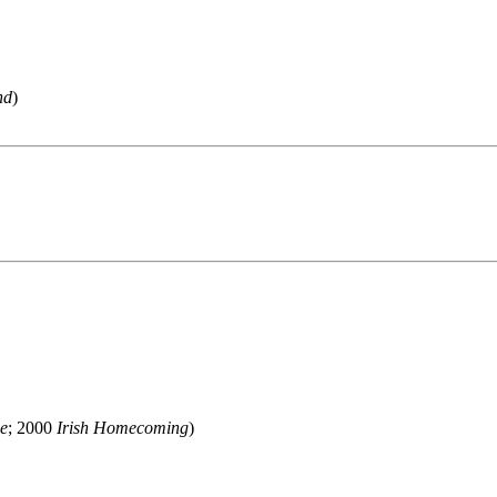
nd
)
me
; 2000
Irish Homecoming
)