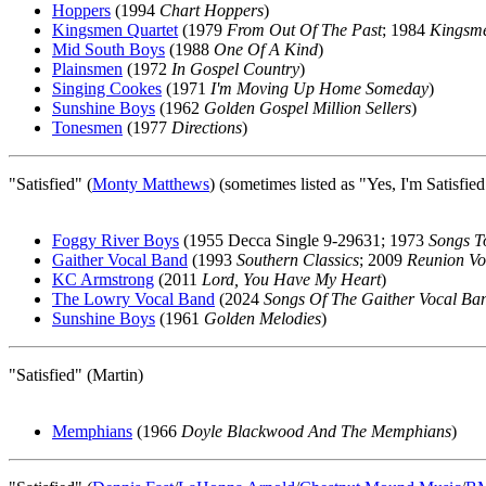
Hoppers
(1994
Chart Hoppers
)
Kingsmen Quartet
(1979
From Out Of The Past
; 1984
Kingsme
Mid South Boys
(1988
One Of A Kind
)
Plainsmen
(1972
In Gospel Country
)
Singing Cookes
(1971
I'm Moving Up Home Someday
)
Sunshine Boys
(1962
Golden Gospel Million Sellers
)
Tonesmen
(1977
Directions
)
"Satisfied" (
Monty Matthews
) (sometimes listed as "Yes, I'm Satisfie
Foggy River Boys
(1955 Decca Single 9-29631; 1973
Songs 
Gaither Vocal Band
(1993
Southern Classics
; 2009
Reunion V
KC Armstrong
(2011
Lord, You Have My Heart
)
The Lowry Vocal Band
(2024
Songs Of The Gaither Vocal Ba
Sunshine Boys
(1961
Golden Melodies
)
"Satisfied" (Martin)
Memphians
(1966
Doyle Blackwood And The Memphians
)