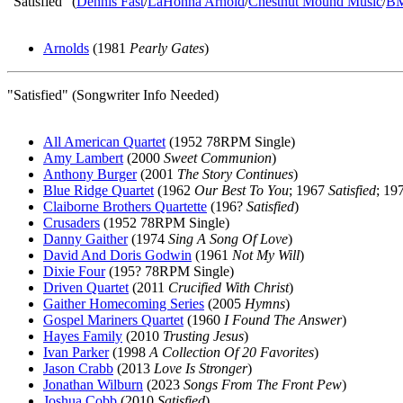
"Satisfied" (
Dennis Fast
/
LaHonna Arnold
/
Chestnut Mound Music
/
B
Arnolds
(1981
Pearly Gates
)
"Satisfied" (Songwriter Info Needed)
All American Quartet
(1952 78RPM Single)
Amy Lambert
(2000
Sweet Communion
)
Anthony Burger
(2001
The Story Continues
)
Blue Ridge Quartet
(1962
Our Best To You
; 1967
Satisfied
; 19
Claiborne Brothers Quartette
(196?
Satisfied
)
Crusaders
(1952 78RPM Single)
Danny Gaither
(1974
Sing A Song Of Love
)
David And Doris Godwin
(1961
Not My Will
)
Dixie Four
(195? 78RPM Single)
Driven Quartet
(2011
Crucified With Christ
)
Gaither Homecoming Series
(2005
Hymns
)
Gospel Mariners Quartet
(1960
I Found The Answer
)
Hayes Family
(2010
Trusting Jesus
)
Ivan Parker
(1998
A Collection Of 20 Favorites
)
Jason Crabb
(2013
Love Is Stronger
)
Jonathan Wilburn
(2023
Songs From The Front Pew
)
Joshua Cobb
(2010
Satisfied
)