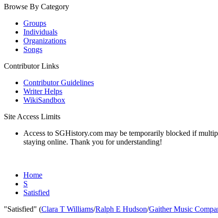
Browse By Category
Groups
Individuals
Organizations
Songs
Contributor Links
Contributor Guidelines
Writer Helps
WikiSandbox
Site Access Limits
Access to SGHistory.com may be temporarily blocked if multiple 
staying online. Thank you for understanding!
Home
S
Satisfied
"Satisfied" (
Clara T Williams
/
Ralph E Hudson
/
Gaither Music Compa