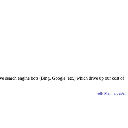
ve search engine bots (Bing, Google, etc.) which drive up our cost of
edit Main.SideBar