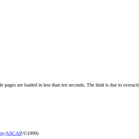
pages are loaded in less than ten seconds. The limit is due to overacti
ny
/
ASCAP
/©1999)