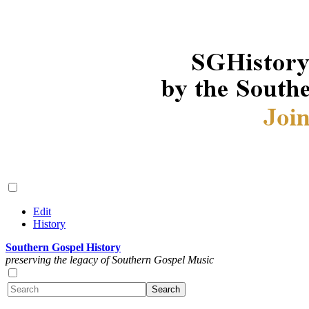
Edit
History
Southern Gospel History
preserving the legacy of Southern Gospel Music