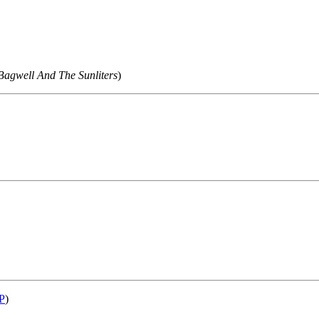
Bagwell And The Sunliters
)
P
)