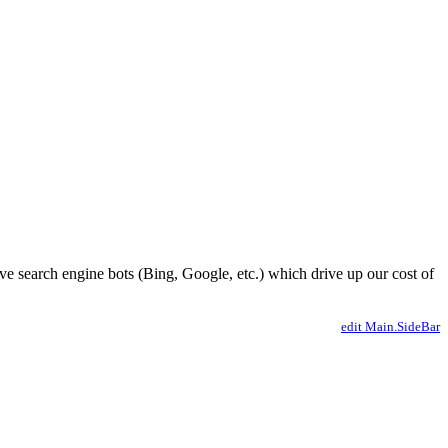
ve search engine bots (Bing, Google, etc.) which drive up our cost of
edit Main.SideBar