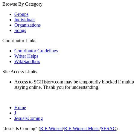
Browse By Category
Groups
Individuals
Organizations
Songs
Contributor Links
Contributor Guidelines
Writer Helps
WikiSandbox
Site Access Limits
Access to SGHistory.com may be temporarily blocked if multiple 
staying online. Thank you for understanding!
Home
J
JesusIsComing
"Jesus Is Coming" (
R E Winsett
/
R E Winsett Music
/
SESAC
)