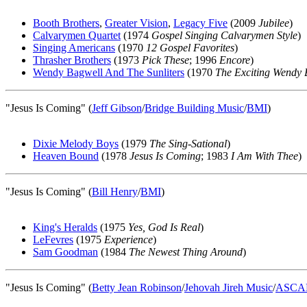
Booth Brothers
,
Greater Vision
,
Legacy Five
(2009
Jubilee
)
Calvarymen Quartet
(1974
Gospel Singing Calvarymen Style
)
Singing Americans
(1970
12 Gospel Favorites
)
Thrasher Brothers
(1973
Pick These
; 1996
Encore
)
Wendy Bagwell And The Sunliters
(1970
The Exciting Wendy 
"Jesus Is Coming" (
Jeff Gibson
/
Bridge Building Music
/
BMI
)
Dixie Melody Boys
(1979
The Sing-Sational
)
Heaven Bound
(1978
Jesus Is Coming
; 1983
I Am With Thee
)
"Jesus Is Coming" (
Bill Henry
/
BMI
)
King's Heralds
(1975
Yes, God Is Real
)
LeFevres
(1975
Experience
)
Sam Goodman
(1984
The Newest Thing Around
)
"Jesus Is Coming" (
Betty Jean Robinson
/
Jehovah Jireh Music
/
ASCA