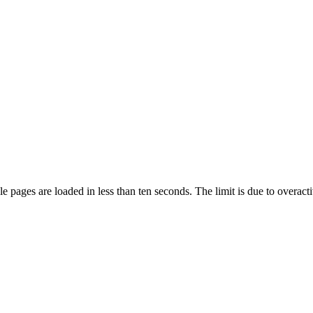
pages are loaded in less than ten seconds. The limit is due to overacti