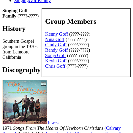
SingingGoffFamily
Singing Goff
Family
(????-????)
Group Members
History
Kenny Goff
(????-????)
Nina Goff
(????-????)
Southern Gospel
Cindy Goff
(????-????)
group in the 1970s
Randy Goff
(????-????)
from Lemoore,
Sonja Goff
(????-????)
California
Kevin Goff
(????-????)
Chris Goff
(????-????)
Discography
hi-res
1971
Songs From The Hearts Of Newborn Christians
(
Calvary