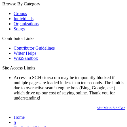
Browse By Category
Groups
Individuals
Organizations
Songs
Contributor Links
Contributor Guidelines
Writer Helps
WikiSandbox
Site Access Limits
Access to SGHistory.com may be temporarily blocked if
multiple pages are loaded in less than ten seconds. The limit is
due to overactive search engine bots (Bing, Google, etc.)
which drive up our cost of staying online. Thank you for
understanding!
edit Main.SideBar
Home
S