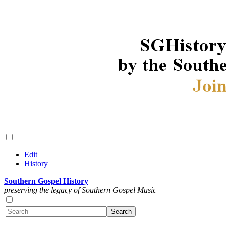
Edit
History
Southern Gospel History
preserving the legacy of Southern Gospel Music