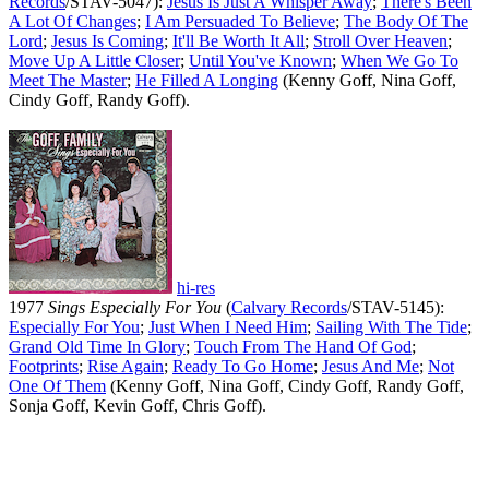
Records
/STAV-5047):
Jesus Is Just A Whisper Away
;
There's Been
A Lot Of Changes
;
I Am Persuaded To Believe
;
The Body Of The
Lord
;
Jesus Is Coming
;
It'll Be Worth It All
;
Stroll Over Heaven
;
Move Up A Little Closer
;
Until You've Known
;
When We Go To
Meet The Master
;
He Filled A Longing
(Kenny Goff, Nina Goff,
Cindy Goff, Randy Goff).
hi-res
1977
Sings Especially For You
(
Calvary Records
/STAV-5145):
Especially For You
;
Just When I Need Him
;
Sailing With The Tide
;
Grand Old Time In Glory
;
Touch From The Hand Of God
;
Footprints
;
Rise Again
;
Ready To Go Home
;
Jesus And Me
;
Not
One Of Them
(Kenny Goff, Nina Goff, Cindy Goff, Randy Goff,
Sonja Goff, Kevin Goff, Chris Goff).
All articles are the property of SGHistory.com and should not be
copied, stored or reproduced by any means without the express
written permission of the editors of SGHistory.com.
Wikipedia contributors, this particularly includes you. Please do not