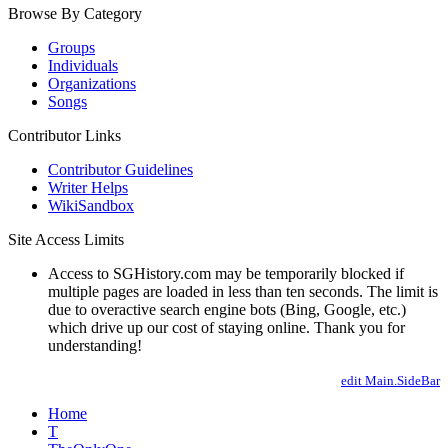
Browse By Category
Groups
Individuals
Organizations
Songs
Contributor Links
Contributor Guidelines
Writer Helps
WikiSandbox
Site Access Limits
Access to SGHistory.com may be temporarily blocked if
multiple pages are loaded in less than ten seconds. The limit is
due to overactive search engine bots (Bing, Google, etc.)
which drive up our cost of staying online. Thank you for
understanding!
edit Main.SideBar
Home
T