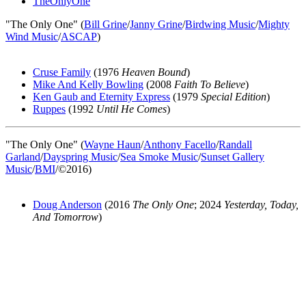
TheOnlyOne
"The Only One" (
Bill Grine
/
Janny Grine
/
Birdwing Music
/
Mighty
Wind Music
/
ASCAP
)
Cruse Family
(1976
Heaven Bound
)
Mike And Kelly Bowling
(2008
Faith To Believe
)
Ken Gaub and Eternity Express
(1979
Special Edition
)
Ruppes
(1992
Until He Comes
)
"The Only One" (
Wayne Haun
/
Anthony Facello
/
Randall
Garland
/
Dayspring Music
/
Sea Smoke Music
/
Sunset Gallery
Music
/
BMI
/©2016)
Doug Anderson
(2016
The Only One
; 2024
Yesterday, Today,
And Tomorrow
)
All articles are the property of SGHistory.com and should not be
copied, stored or reproduced by any means without the express
written permission of the editors of SGHistory.com.
Wikipedia contributors, this particularly includes you. Please do not
copy our work and present it as your own.