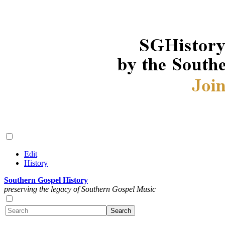
Edit
History
Southern Gospel History
preserving the legacy of Southern Gospel Music