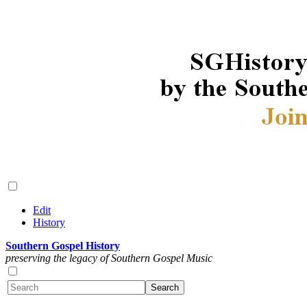
Edit
History
Southern Gospel History
preserving the legacy of Southern Gospel Music