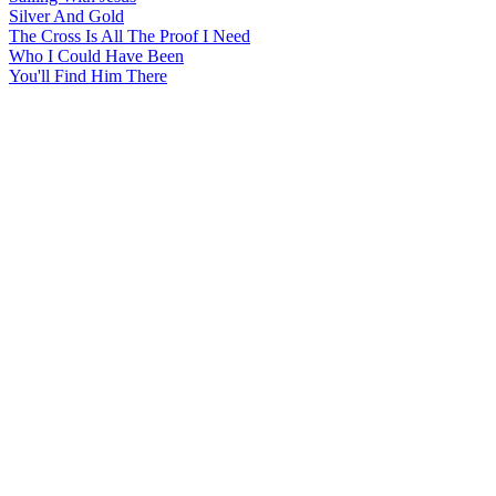
Silver And Gold
The Cross Is All The Proof I Need
Who I Could Have Been
You'll Find Him There
All articles are the property of SGHistory.com and should not be
copied, stored or reproduced by any means without the express
written permission of the editors of SGHistory.com.
Wikipedia contributors, this particularly includes you. Please do not
copy our work and present it as your own.