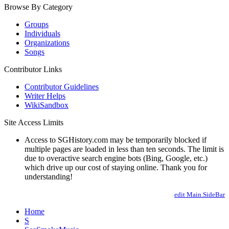
Browse By Category
Groups
Individuals
Organizations
Songs
Contributor Links
Contributor Guidelines
Writer Helps
WikiSandbox
Site Access Limits
Access to SGHistory.com may be temporarily blocked if
multiple pages are loaded in less than ten seconds. The limit is
due to overactive search engine bots (Bing, Google, etc.)
which drive up our cost of staying online. Thank you for
understanding!
edit Main.SideBar
Home
S