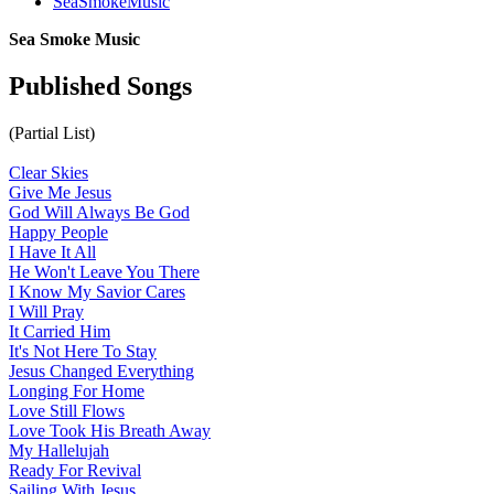
SeaSmokeMusic
Sea Smoke Music
Published Songs
(Partial List)
Clear Skies
Give Me Jesus
God Will Always Be God
Happy People
I Have It All
He Won't Leave You There
I Know My Savior Cares
I Will Pray
It Carried Him
It's Not Here To Stay
Jesus Changed Everything
Longing For Home
Love Still Flows
Love Took His Breath Away
My Hallelujah
Ready For Revival
Sailing With Jesus