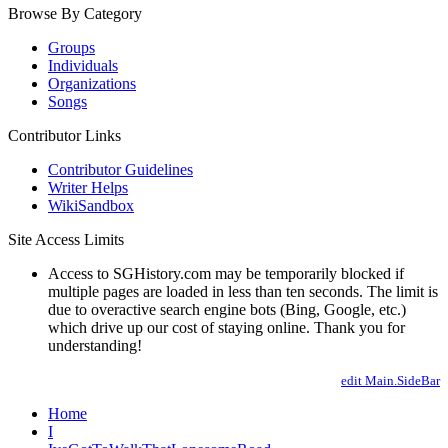
Browse By Category
Groups
Individuals
Organizations
Songs
Contributor Links
Contributor Guidelines
Writer Helps
WikiSandbox
Site Access Limits
Access to SGHistory.com may be temporarily blocked if
multiple pages are loaded in less than ten seconds. The limit is
due to overactive search engine bots (Bing, Google, etc.)
which drive up our cost of staying online. Thank you for
understanding!
edit Main.SideBar
Home
I