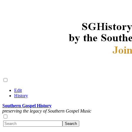
Edit
History
Southern Gospel History
preserving the legacy of Southern Gospel Music