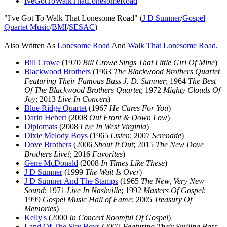
IveGotToWalkThatLonesomeRoad
"I've Got To Walk That Lonesome Road" (
J D Sumner
/
Gospel
Quartet Music
/
BMI
/
SESAC
)
Also Written As
Lonesome Road
And
Walk That Lonesome Road
.
Bill Crowe
(1970
Bill Crowe Sings That Little Girl Of Mine
)
Blackwood Brothers
(1963
The Blackwood Brothers Quartet
Featuring Their Famous Bass J. D. Sumner
; 1964
The Best
Of The Blackwood Brothers Quartet
; 1972
Mighty Clouds Of
Joy
; 2013
Live In Concert
)
Blue Ridge Quartet
(1967
He Cares For You
)
Darin Hebert
(2008
Out Front & Down Low
)
Diplomats
(2008
Live In West Virginia
)
Dixie Melody Boys
(1965
Listen
; 2007
Serenade
)
Dove Brothers
(2006
Shout It Out
; 2015
The New Dove
Brothers Live!
; 2016
Favorites
)
Gene McDonald
(2008
In Times Like These
)
J D Sumner
(1999
The Wait Is Over
)
J D Sumner And The Stamps
(1965
The New, Very New
Sound
; 1971
Live In Nashville
; 1992
Masters Of Gospel
;
1999
Gospel Music Hall of Fame
; 2005
Treasury Of
Memories
)
Kelly's
(2000
In Concert Roomful Of Gospel
)
Land Of The Sky Boys
(2007
Featuring Their Smiling Bass