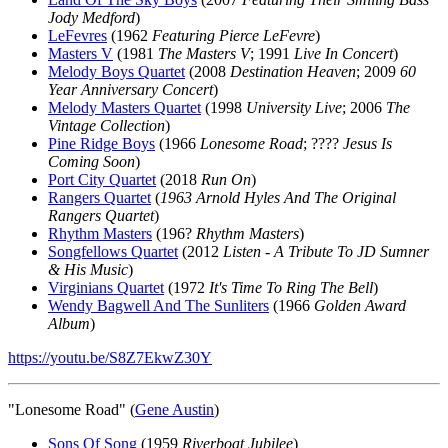
Jody Medford
)
LeFevres
(1962
Featuring Pierce LeFevre
)
Masters V
(1981
The Masters V
; 1991
Live In Concert
)
Melody Boys Quartet
(2008
Destination Heaven
; 2009
60
Year Anniversary Concert
)
Melody Masters Quartet
(1998
University Live
; 2006
The
Vintage Collection
)
Pine Ridge Boys
(1966
Lonesome Road
; ????
Jesus Is
Coming Soon
)
Port City Quartet
(2018
Run On
)
Rangers Quartet
(
1963 Arnold Hyles And The Original
Rangers Quartet
)
Rhythm Masters
(196?
Rhythm Masters
)
Songfellows Quartet
(2012
Listen - A Tribute To JD Sumner
& His Music
)
Virginians Quartet
(1972
It's Time To Ring The Bell
)
Wendy Bagwell And The Sunliters
(1966
Golden Award
Album
)
https://youtu.be/S8Z7EkwZ30Y
"Lonesome Road" (
Gene Austin
)
Sons Of Song
(1959
Riverboat Jubilee
)