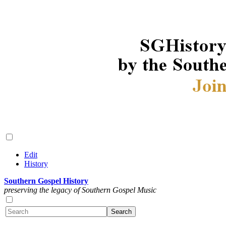
Edit
History
Southern Gospel History
preserving the legacy of Southern Gospel Music