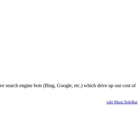
ve search engine bots (Bing, Google, etc.) which drive up our cost of
edit Main.SideBar