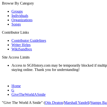
Browse By Category
Groups
Individuals
Organizations
Songs
Contributor Links
Contributor Guidelines
Writer Helps
WikiSandbox
Site Access Limits
Access to SGHistory.com may be temporarily blocked if multiple 
staying online. Thank you for understanding!
Home
G
GiveTheWorldASmile
"Give The World A Smile" (
Otis Deaton
/
Marshall Yandell
/
Stamps Ba