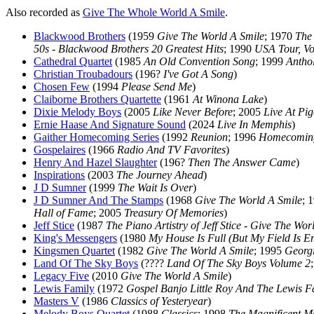
Also recorded as
Give The Whole World A Smile
.
Blackwood Brothers
(1959
Give The World A Smile
; 1970
The
50s - Blackwood Brothers 20 Greatest Hits
; 1990
USA Tour, Vo
Cathedral Quartet
(1985
An Old Convention Song
; 1999
Antho
Christian Troubadours
(196?
I've Got A Song
)
Chosen Few
(1994
Please Send Me
)
Claiborne Brothers Quartette
(1961
At Winona Lake
)
Dixie Melody Boys
(2005
Like Never Before
; 2005
Live At Pi
Ernie Haase And Signature Sound
(2024
Live In Memphis
)
Gaither Homecoming Series
(1992
Reunion
; 1996
Homecoming
Gospelaires
(1966
Radio And TV Favorites
)
Henry And Hazel Slaughter
(196?
Then The Answer Came
)
Inspirations
(2003
The Journey Ahead
)
J D Sumner
(1999
The Wait Is Over
)
J D Sumner And The Stamps
(1968
Give The World A Smile
; 
Hall of Fame
; 2005
Treasury Of Memories
)
Jeff Stice
(1987
The Piano Artistry of Jeff Stice - Give The Wor
King's Messengers
(1980
My House Is Full (But My Field Is E
Kingsmen Quartet
(1982
Give The World A Smile
; 1995
Georgi
Land Of The Sky Boys
(????
Land Of The Sky Boys Volume 2
Legacy Five
(2010
Give The World A Smile
)
Lewis Family
(1972
Gospel Banjo Little Roy And The Lewis F
Masters V
(1986
Classics of Yesteryear
)
Melody Boys Quartet
(1988
Classics
; 1998
The Magnificent Me