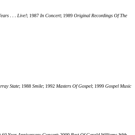
ars . . . Live!
; 1987
In Concert
; 1989
Original Recordings Of The
rray State
; 1988
Smile
; 1992
Masters Of Gospel
; 1999
Gospel Music
9
60 Year Anniversary Concert
; 2009
Best Of Gerald Williams With