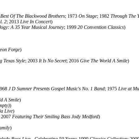
 Best Of The Blackwood Brothers
; 1973
On Stage
; 1982
Through The Ye
l. 2
; 2013
Live In Concert
)
logy: A 35 Year Musical Journey
; 1999
20 Convention Classics
)
geon Forge
)
 Texas Style
; 2003
It Is No Secret
; 2016
Give The World A Smile
)
1968
J D Sumner Presents Gospel Music's No. 1 Band
; 1975
Live at Mu
ld A Smile
)
mpty)
)
a Live
)
; 2007
Featuring Their Smiling Bass Jody Medford
)
amily
)
lody Boys Live - Celebrating 50 Years
; 1999
Classics Collection
; 200