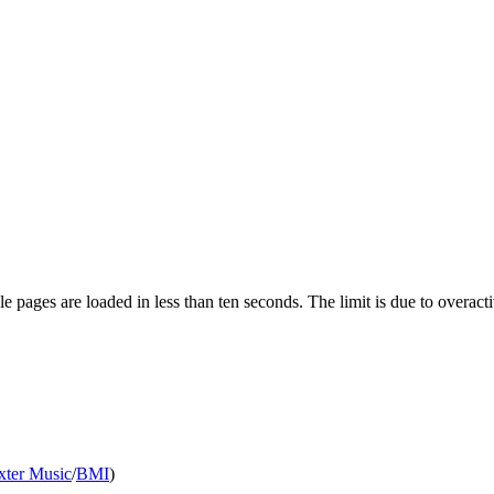
pages are loaded in less than ten seconds. The limit is due to overacti
xter Music
/
BMI
)