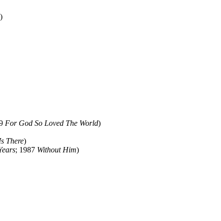
)
79
For God So Loved The World
)
Is There
)
Years
; 1987
Without Him
)