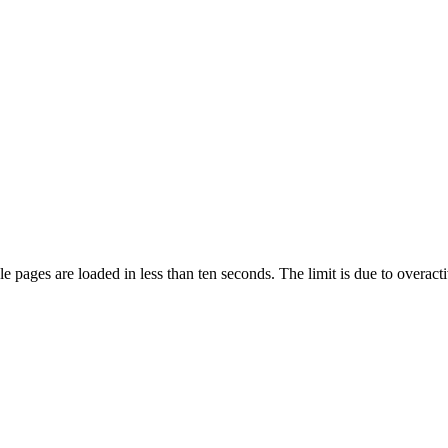
pages are loaded in less than ten seconds. The limit is due to overacti