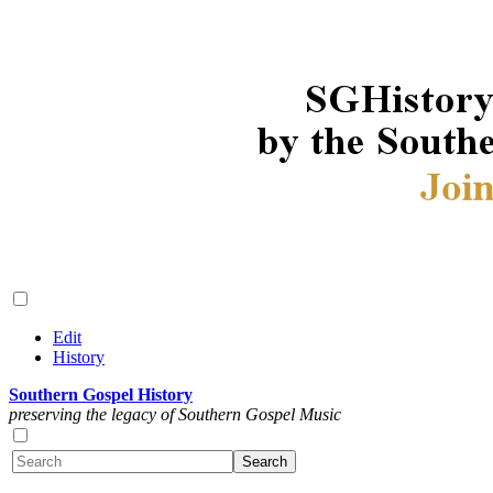
Edit
History
Southern Gospel History
preserving the legacy of Southern Gospel Music