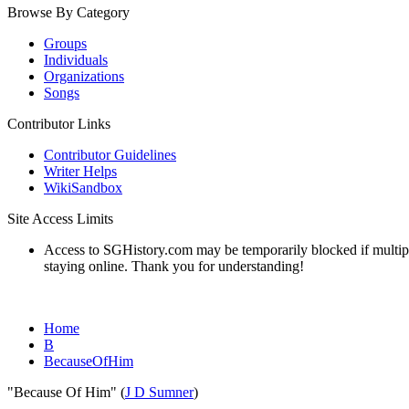
Browse By Category
Groups
Individuals
Organizations
Songs
Contributor Links
Contributor Guidelines
Writer Helps
WikiSandbox
Site Access Limits
Access to SGHistory.com may be temporarily blocked if multiple 
staying online. Thank you for understanding!
Home
B
BecauseOfHim
"Because Of Him" (
J D Sumner
)