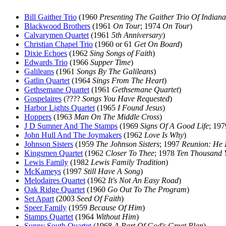
Bill Gaither Trio
(1960
Presenting The Gaither Trio Of Indiana
Blackwood Brothers
(1961
On Tour
; 1974
On Tour
)
Calvarymen Quartet
(1961
5th Anniversary
)
Christian Chapel Trio
(1960 or 61
Get On Board
)
Dixie Echoes
(1962
Sing Songs of Faith
)
Edwards Trio
(1966
Supper Time
)
Galileans
(1961
Songs By The Galileans
)
Gatlin Quartet
(1964
Sings From The Heart
)
Gethsemane Quartet
(1961
Gethsemane Quartet
)
Gospelaires
(????
Songs You Have Requested
)
Harbor Lights Quartet
(1965
I Found Jesus
)
Hoppers
(1963
Man On The Middle Cross
)
J D Sumner And The Stamps
(1969
Signs Of A Good Life
; 19
John Hull And The Joymakers
(1962
Love Is Why
)
Johnson Sisters
(1959
The Johnson Sisters
; 1997
Reunion: He 
Kingsmen Quartet
(1962
Closer To Thee
; 1978
Ten Thousand 
Lewis Family
(1982
Lewis Family Tradition
)
McKameys
(1997
Still Have A Song
)
Melodaires Quartet
(1962
It's Not An Easy Road
)
Oak Ridge Quartet
(1960
Go Out To The Program
)
Set Apart
(2003
Seed Of Faith
)
Speer Family
(1959
Because Of Him
)
Stamps Quartet
(1964
Without Him
)
Sunny South Quartet
(1968
A Part Of God's Great Plan
)