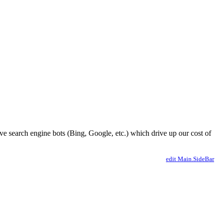
ve search engine bots (Bing, Google, etc.) which drive up our cost of
edit Main.SideBar