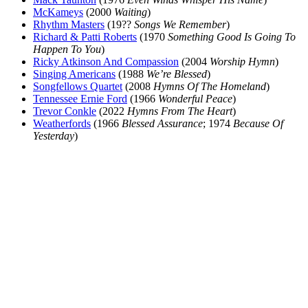
McKameys
(2000
Waiting
)
Rhythm Masters
(19??
Songs We Remember
)
Richard & Patti Roberts
(1970
Something Good Is Going To
Happen To You
)
Ricky Atkinson And Compassion
(2004
Worship Hymn
)
Singing Americans
(1988
We’re Blessed
)
Songfellows Quartet
(2008
Hymns Of The Homeland
)
Tennessee Ernie Ford
(1966
Wonderful Peace
)
Trevor Conkle
(2022
Hymns From The Heart
)
Weatherfords
(1966
Blessed Assurance
; 1974
Because Of
Yesterday
)
All articles are the property of SGHistory.com and should not be
copied, stored or reproduced by any means without the express
written permission of the editors of SGHistory.com.
Wikipedia contributors, this particularly includes you. Please do not
copy our work and present it as your own.