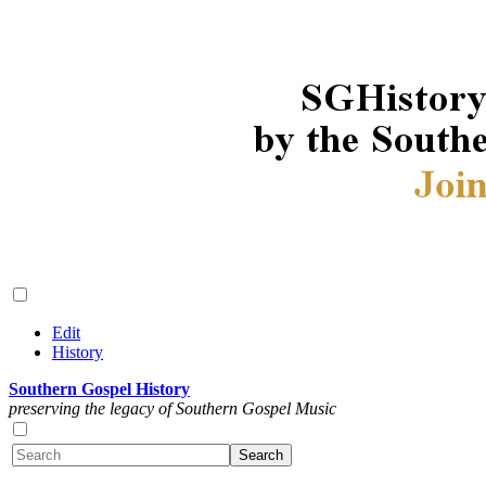
Edit
History
Southern Gospel History
preserving the legacy of Southern Gospel Music