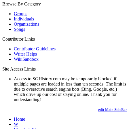
Browse By Category
Groups
Individuals
Organizations
Songs
Contributor Links
Contributor Guidelines
Writer Helps
WikiSandbox
Site Access Limits
Access to SGHistory.com may be temporarily blocked if
multiple pages are loaded in less than ten seconds. The limit is
due to overactive search engine bots (Bing, Google, etc.)
which drive up our cost of staying online. Thank you for
understanding!
edit Main.SideBar
Home
W