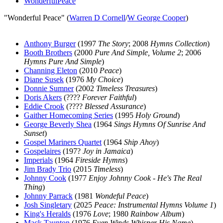
WonderfulPeace
"Wonderful Peace" (
Warren D Cornell
/
W George Cooper
)
Anthony Burger
(1997
The Story
; 2008
Hymns Collection
)
Booth Brothers
(2000
Pure And Simple, Volume 2
; 2006
Hymns Pure And Simple
)
Channing Eleton
(2010
Peace
)
Diane Susek
(1976
My Choice
)
Donnie Sumner
(2002
Timeless Treasures
)
Doris Akers
(????
Forever Faithful
)
Eddie Crook
(????
Blessed Assurance
)
Gaither Homecoming Series
(1995
Holy Ground
)
George Beverly Shea
(1964
Sings Hymns Of Sunrise And
Sunset
)
Gospel Mariners Quartet
(1964
Ship Ahoy
)
Gospelaires
(197?
Joy in Jamaica
)
Imperials
(1964
Fireside Hymns
)
Jim Brady Trio
(2015
Timeless
)
Johnny Cook
(1977
Enjoy Johnny Cook - He's The Real
Thing
)
Johnny Parrack
(1981
Wondeful Peace
)
Josh Singletary
(2025
Peace: Instrumental Hymns Volume 1
)
King's Heralds
(1976
Love
; 1980
Rainbow Album
)
Mack Taunton
(1976
Even Winds Whisper His Name
)