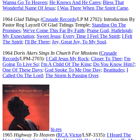
Wanna Go To Heaven
;
He Knows And He Cares
;
Bless That
Wonderful Name Of Jesus
;
I Was There When The Spirit Came
.
1964
Glad Tidings
(
Crusade Records
/LP M 2702): Introduction By
Pastor Reg Layzell Of Glad Tidings Temple;
Standing On The
Promises
;
We've Come This Far By Faith
;
Praise God, Hallelujah
;
My Expectation
;
Sweet Jesus
;
Every Time I Feel The Spirit
;
I Felt
The Spirit
;
I'll Be There
;
Joy, Great Joy, To My Soul
.
1964
Doris Akers Sings In Church For Missions
(
Crusade
Records
/LPM-2703):
I Call Jesus My Rock
;
Closer To Thee
;
I'm
Going To Live So
;
I'm A Child Of The King
;
Do You Know Him?
;
One Of These Days
;
God Spoke To Me One Day
;
Beatitudes
;
I
Called On The Lord
;
The Storm Is Passing Over
.
hi-res
1965
Highway To Heaven
(
RCA Victor
/LSP-3335):
I Heard The