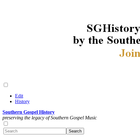
Edit
History
Southern Gospel History
preserving the legacy of Southern Gospel Music