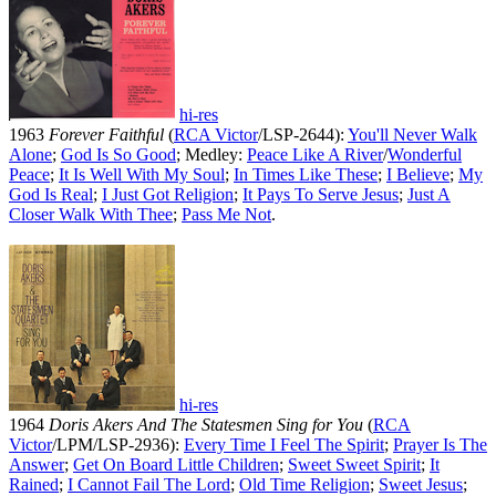
hi-res
1963
Forever Faithful
(
RCA Victor
/LSP-2644):
You'll Never Walk
Alone
;
God Is So Good
; Medley:
Peace Like A River
/
Wonderful
Peace
;
It Is Well With My Soul
;
In Times Like These
;
I Believe
;
My
God Is Real
;
I Just Got Religion
;
It Pays To Serve Jesus
;
Just A
Closer Walk With Thee
;
Pass Me Not
.
hi-res
1964
Doris Akers And The Statesmen Sing for You
(
RCA
Victor
/LPM/LSP-2936):
Every Time I Feel The Spirit
;
Prayer Is The
Answer
;
Get On Board Little Children
;
Sweet Sweet Spirit
;
It
Rained
;
I Cannot Fail The Lord
;
Old Time Religion
;
Sweet Jesus
;