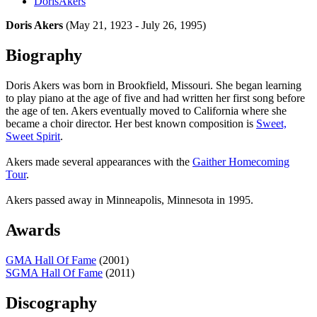
DorisAkers
Doris Akers
(May 21, 1923 - July 26, 1995)
Biography
Doris Akers was born in Brookfield, Missouri. She began learning
to play piano at the age of five and had written her first song before
the age of ten. Akers eventually moved to California where she
became a choir director. Her best known composition is
Sweet,
Sweet Spirit
.
Akers made several appearances with the
Gaither Homecoming
Tour
.
Akers passed away in Minneapolis, Minnesota in 1995.
Awards
GMA Hall Of Fame
(2001)
SGMA Hall Of Fame
(2011)
Discography