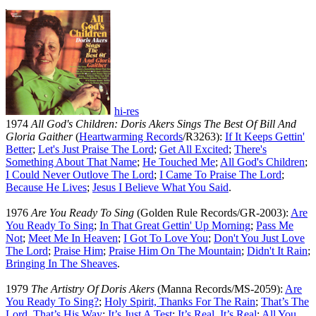
hi-res
1974
All God's Children: Doris Akers Sings The Best Of Bill And
Gloria Gaither
(
Heartwarming Records
/R3263):
If It Keeps Gettin'
Better
;
Let's Just Praise The Lord
;
Get All Excited
;
There's
Something About That Name
;
He Touched Me
;
All God's Children
;
I Could Never Outlove The Lord
;
I Came To Praise The Lord
;
Because He Lives
;
Jesus I Believe What You Said
.
1976
Are You Ready To Sing
(Golden Rule Records/GR-2003):
Are
You Ready To Sing
;
In That Great Gettin' Up Morning
;
Pass Me
Not
;
Meet Me In Heaven
;
I Got To Love You
;
Don't You Just Love
The Lord
;
Praise Him
;
Praise Him On The Mountain
;
Didn't It Rain
;
Bringing In The Sheaves
.
1979
The Artistry Of Doris Akers
(Manna Records/MS-2059):
Are
You Ready To Sing?
;
Holy Spirit, Thanks For The Rain
;
That’s The
Lord, That’s His Way
;
It’s Just A Test
;
It’s Real, It’s Real
;
All You