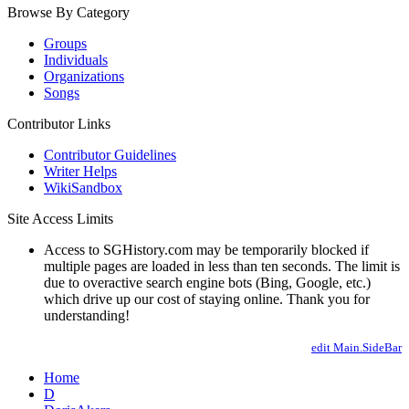
Browse By Category
Groups
Individuals
Organizations
Songs
Contributor Links
Contributor Guidelines
Writer Helps
WikiSandbox
Site Access Limits
Access to SGHistory.com may be temporarily blocked if
multiple pages are loaded in less than ten seconds. The limit is
due to overactive search engine bots (Bing, Google, etc.)
which drive up our cost of staying online. Thank you for
understanding!
edit Main.SideBar
Home
D