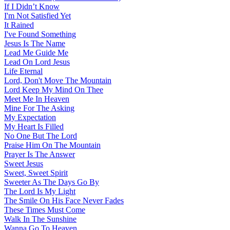
If I Didn’t Know
I'm Not Satisfied Yet
It Rained
I've Found Something
Jesus Is The Name
Lead Me Guide Me
Lead On Lord Jesus
Life Eternal
Lord, Don't Move The Mountain
Lord Keep My Mind On Thee
Meet Me In Heaven
Mine For The Asking
My Expectation
My Heart Is Filled
No One But The Lord
Praise Him On The Mountain
Prayer Is The Answer
Sweet Jesus
Sweet, Sweet Spirit
Sweeter As The Days Go By
The Lord Is My Light
The Smile On His Face Never Fades
These Times Must Come
Walk In The Sunshine
Wanna Go To Heaven