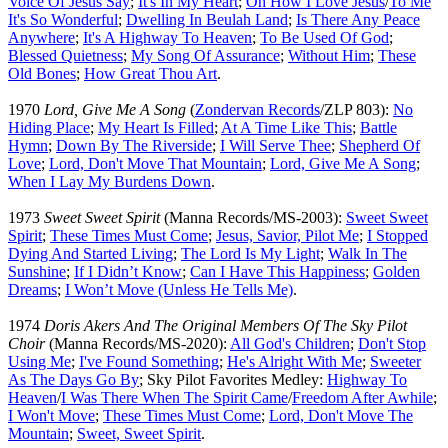
Voice Of Jesus Say
;
It's In My Heart
;
Oh How I Love Jesus
/
To Me
It's So Wonderful
;
Dwelling In Beulah Land
;
Is There Any Peace
Anywhere
;
It's A Highway To Heaven
;
To Be Used Of God
;
Blessed Quietness
;
My Song Of Assurance
;
Without Him
;
These
Old Bones
;
How Great Thou Art
.
1970
Lord, Give Me A Song
(
Zondervan Records
/ZLP 803):
No
Hiding Place
;
My Heart Is Filled
;
At A Time Like This
;
Battle
Hymn
;
Down By The Riverside
;
I Will Serve Thee
;
Shepherd Of
Love
;
Lord, Don't Move That Mountain
;
Lord, Give Me A Song
;
When I Lay My Burdens Down
.
1973
Sweet Sweet Spirit
(Manna Records/MS-2003):
Sweet Sweet
Spirit
;
These Times Must Come
;
Jesus, Savior, Pilot Me
;
I Stopped
Dying And Started Living
;
The Lord Is My Light
;
Walk In The
Sunshine
;
If I Didn’t Know
;
Can I Have This Happiness
;
Golden
Dreams
;
I Won’t Move (Unless He Tells Me)
.
1974
Doris Akers And The Original Members Of The Sky Pilot
Choir
(Manna Records/MS-2020):
All God's Children
;
Don't Stop
Using Me
;
I've Found Something
;
He's Alright With Me
;
Sweeter
As The Days Go By
; Sky Pilot Favorites Medley:
Highway To
Heaven
/
I Was There When The Spirit Came
/
Freedom After Awhile
;
I Won't Move
;
These Times Must Come
;
Lord, Don't Move The
Mountain
;
Sweet, Sweet Spirit
.