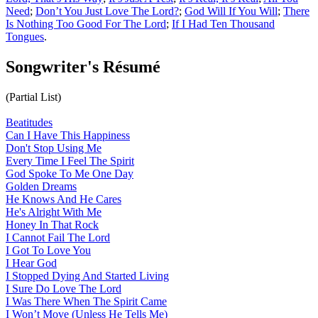
Need
;
Don’t You Just Love The Lord?
;
God Will If You Will
;
There
Is Nothing Too Good For The Lord
;
If I Had Ten Thousand
Tongues
.
Songwriter's Résumé
(Partial List)
Beatitudes
Can I Have This Happiness
Don't Stop Using Me
Every Time I Feel The Spirit
God Spoke To Me One Day
Golden Dreams
He Knows And He Cares
He's Alright With Me
Honey In That Rock
I Cannot Fail The Lord
I Got To Love You
I Hear God
I Stopped Dying And Started Living
I Sure Do Love The Lord
I Was There When The Spirit Came
I Won’t Move (Unless He Tells Me)