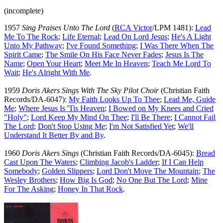
(incomplete)
1957
Sing Praises Unto The Lord
(
RCA Victor
/LPM 1481):
Lead
Me To The Rock
;
Life Eternal
;
Lead On Lord Jesus
;
He's A Light
Unto My Pathway
;
I've Found Something
;
I Was There When The
Spirit Came
;
The Smile On His Face Never Fades
;
Jesus Is The
Name
;
Open Your Heart
;
Meet Me In Heaven
;
Teach Me Lord To
Wait
;
He's Alright With Me
.
1959
Doris Akers Sings With The Sky Pilot Choir
(Christian Faith
Records/DA-6047):
My Faith Looks Up To Thee
;
Lead Me, Guide
Me
;
Where Jesus Is 'Tis Heaven
;
I Bowed on My Knees and Cried
"Holy"
;
Lord Keep My Mind On Thee
;
I'll Be There
;
I Cannot Fail
The Lord
;
Don't Stop Using Me
;
I'm Not Satisfied Yet
;
We'll
Understand It Better By and By
.
1960
Doris Akers Sings
(Christian Faith Records/DA-6045):
Bread
Cast Upon The Waters
;
Climbing Jacob's Ladder
;
If I Can Help
Somebody
;
Golden Slippers
;
Lord Don't Move The Mountain
;
The
Wesley Brothers
;
How Big Is God
;
No One But The Lord
;
Mine
For The Asking
;
Honey In That Rock
.