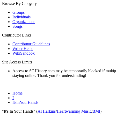
Browse By Category
Groups
Individuals
Organizations
Songs
Contributor Links
Contributor Guidelines
Writer Helps
WikiSandbox
Site Access Limits
Access to SGHistory.com may be temporarily blocked if multiple 
staying online. Thank you for understanding!
Home
I
ItsInYourHands
"It's In Your Hands" (
Al Harkins
/
Heartwarming Music
/
BMI
)