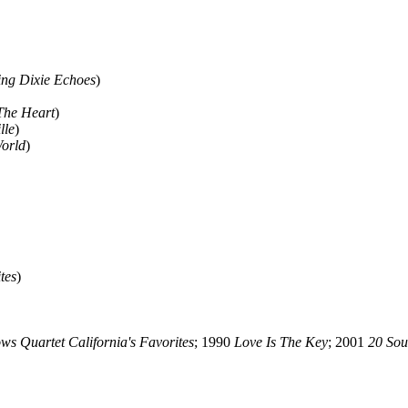
ng Dixie Echoes
)
The Heart
)
lle
)
orld
)
tes
)
ws Quartet California's Favorites
; 1990
Love Is The Key
; 2001
20 Sou