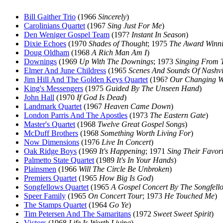
Bill Gaither Trio
(1966
Sincerely
)
Carolinians Quartet
(1967
Sing Just For Me
)
Den Weniger Gospel Team
(197?
Instant In Season
)
Dixie Echoes
(1970
Shades of Thought
; 1975
The Award Winni
Doug Oldham
(1968
A Rich Man Am I
)
Downings
(1969
Up With The Downings
; 1973
Singing From 
Elmer And June Childress
(1965
Scenes And Sounds Of Nashvi
Jim Hill And The Golden Keys Quartet
(196?
Our Changing W
King's Messengers
(1975
Guided By The Unseen Hand
)
John Hall
(1970
If God Is Dead
)
Landmark Quartet
(1967
Heaven Came Down
)
London Parris And The Apostles
(1973
The Eastern Gate
)
Master's Quartet
(1968
Twelve Great Gospel Songs
)
McDuff Brothers
(1968
Something Worth Living For
)
Now Dimensions
(1976
Live In Concert
)
Oak Ridge Boys
(1969
It's Happening
; 1971
Sing Their Favori
Palmetto State Quartet
(1989
It's In Your Hands
)
Plainsmen
(1966
Will The Circle Be Unbroken
)
Premiers Quartet
(1965
How Big Is God
)
Songfellows Quartet
(1965
A Gospel Concert By The Songfello
Speer Family
(1965
On Concert Tour
; 1973
He Touched Me
)
The Stamps Quartet
(1964
Go Ye
)
Tim Petersen And The Samaritans
(1972
Sweet Sweet Spirit
)
Victors
(1968
Life Is Worth Living
)