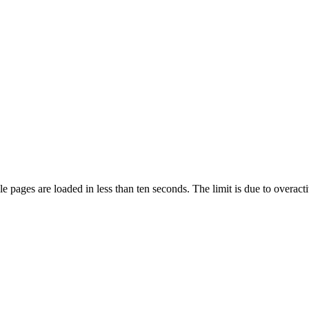
pages are loaded in less than ten seconds. The limit is due to overacti