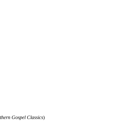
thern Gospel Classics
)