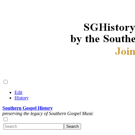
Edit
History
Southern Gospel History
preserving the legacy of Southern Gospel Music