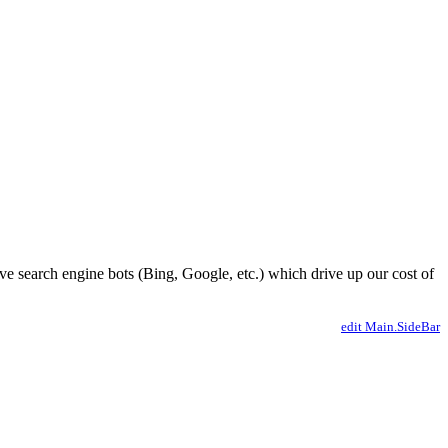
ve search engine bots (Bing, Google, etc.) which drive up our cost of
edit Main.SideBar