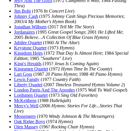
Jerry And The Goffs
(1972
Campmeet’n With
; 1984
Passing
Thru
)
Jim Bohi
(1976
In Concert Live
)
Johnny Cash
(1975
Johnny Cash Sings Precious Memories
;
2003/4
My Mother's Hymn Book
)
Jonathan Wilburn
(2017
Tell Me The Story
)
Jordanaires
(1995
Great Gospel Songs
; 2001
He Lifted Me
;
2005
Believe…A Collection Of Blue Grass Hymns
)
Jubilee Quartet
(1960
At The Altar
)
Keystone Quartet
(1973
Hymns
)
Kingdom Heirs
(1972
That Day Is Almost Here
; 1984
Special
Edition
; 1985
"Southern" Live
)
King's Heralds
(195?
Jesus Is Coming Again
)
Kingsmen Quartet
(1972
Hymn Time In The County
)
Lari Goss
(1987
20 Piano Hymns
; 1988
40 Piano Hymns
)
Lewis Family
(1977
Country Faith
)
Liberty Quartet
(2007
Timeless Treasured Hymns Volume 2
)
London Parris And The Apostles
(1975
Wall To Wall Gospel
)
Lordsmen Quartet
(1973
Sing Old Favorites
)
McKeithens
(1988
Hallelujah
)
Mercy's Well
(2006
Hymns: Stories For Life...Stories That
Live
)
Messengers
(1970
Windy Johnson & The Messengers
)
Oak Ridge Boys
(1974
Hymns
)
Olen Massey
(196?
Rocking Chair Hymns
)