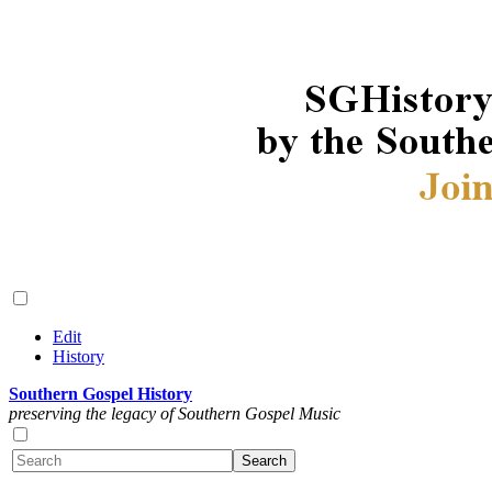
Edit
History
Southern Gospel History
preserving the legacy of Southern Gospel Music