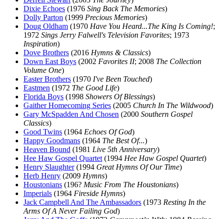
Dixie Echoes
(1976
Sing Back The Memories
)
Dolly Parton
(1999
Precious Memories
)
Doug Oldham
(1970
Have You Heard...The King Is Coming!
;
1972
Sings Jerry Falwell's Television Favorites
; 1973
Inspiration
)
Dove Brothers
(2016
Hymns & Classics
)
Down East Boys
(2002
Favorites II
; 2008
The Collection
Volume One
)
Easter Brothers
(1970
I've Been Touched
)
Eastmen
(1972
The Good Life
)
Florida Boys
(1998
Showers Of Blessings
)
Gaither Homecoming Series
(2005
Church In The Wildwood
)
Gary McSpadden And Chosen
(2000
Southern Gospel
Classics
)
Good Twins
(1964
Echoes Of God
)
Happy Goodmans
(1964
The Best Of...
)
Heaven Bound
(1981
Live 5th Anniversary
)
Hee Haw Gospel Quartet
(1994
Hee Haw Gospel Quartet
)
Henry Slaughter
(1994
Great Hymns Of Our Time
)
Herb Henry
(2009
Hymns
)
Houstonians
(196?
Music From The Houstonians
)
Imperials
(1964
Fireside Hymns
)
Jack Campbell And The Ambassadors
(1973
Resting In the
Arms Of A Never Failing God
)