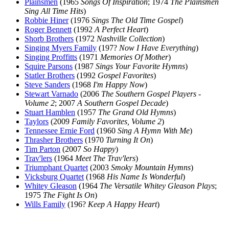
Plainsmen
(1965
Songs Of Inspiration
; 1974
The Plainsmen
Sing All Time Hits
)
Robbie Hiner
(1976
Sings The Old Time Gospel
)
Roger Bennett
(1992
A Perfect Heart
)
Shorb Brothers
(1972
Nashville Collection
)
Singing Myers Family
(197?
Now I Have Everything
)
Singing Proffitts
(1971
Memories Of Mother
)
Squire Parsons
(1987
Sings Your Favorite Hymns
)
Statler Brothers
(1992
Gospel Favorites
)
Steve Sanders
(1968
I'm Happy Now
)
Stewart Varnado
(2006
The Southern Gospel Players -
Volume 2
; 2007
A Southern Gospel Decade
)
Stuart Hamblen
(1957
The Grand Old Hymns
)
Taylors
(2009
Family Favorites, Volume 2
)
Tennessee Ernie Ford
(1960
Sing A Hymn With Me
)
Thrasher Brothers
(1970
Turning It On
)
Tim Parton
(2007
So Happy
)
Trav'lers
(1964
Meet The Trav'lers
)
Triumphant Quartet
(2003
Smoky Mountain Hymns
)
Vicksburg Quartet
(1968
His Name Is Wonderful
)
Whitey Gleason
(1964
The Versatile Whitey Gleason Plays
;
1975
The Fight Is On
)
Wills Family
(196?
Keep A Happy Heart
)
All articles are the property of SGHistory.com and should not be