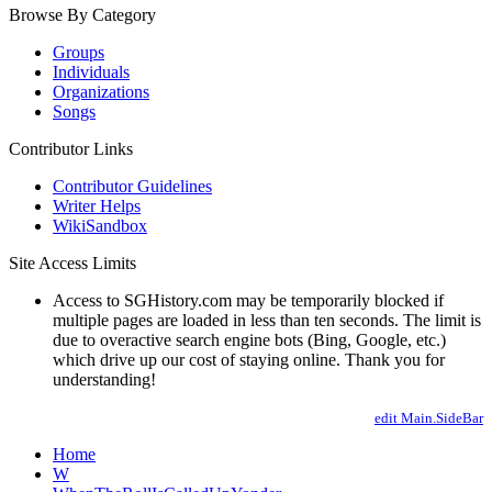
Browse By Category
Groups
Individuals
Organizations
Songs
Contributor Links
Contributor Guidelines
Writer Helps
WikiSandbox
Site Access Limits
Access to SGHistory.com may be temporarily blocked if
multiple pages are loaded in less than ten seconds. The limit is
due to overactive search engine bots (Bing, Google, etc.)
which drive up our cost of staying online. Thank you for
understanding!
edit Main.SideBar
Home
W