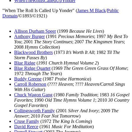
WhenTheRollIsCalledUpYonder
"When The Roll Is Called Up Yonder" (
James M Black
/
Public
Domain
/©1893/©1921)
Allison Durham Speer
(1999
Because He Lives
)
Anthony Burger
(1991
Precious Memories
; 1997
My Best To
You
; 2001
The Story Continues
; 2007
The Kingsmen Years
;
2008
Hymns Collection
)
Blackwood Brothers
(1973
It’s Worth It All
; 1982
Til The
Storm Passes By
)
Blue Ridge
(
1991 Church Hymnal Volume 2
)
Blue Ridge Quartet
(1969
The Green Green Grass Of Home
;
1972
Through The Years
)
Buddy Greene
(1987
Praise Harmonica
)
Carroll Roberson
(????
Heaven
; ????
Heaven/Carroll Sings
With His Guitar
)
Chuck Wagon Gang
(1980
Family Tradition
; 1983
16 Gospel
Favorites
; 1990
Old Time Hymns Volume 1
; 2010
30 Country
Gospel Favorites
)
Collingsworth Family
(2001
Silver And Ivory
; 2009
The
Answer
; 2010
Fear Not Tomorrow
)
Cruse Family
(1972
The King Is Coming
)
David Reece
(1961
Music For Meditation
)
Derrell Stewart
(2003
The Journey
)