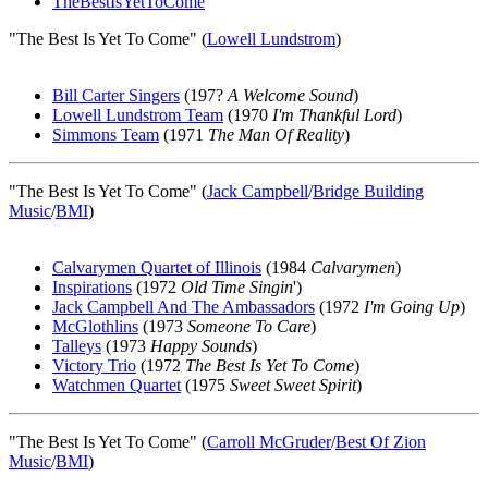
TheBestIsYetToCome
"The Best Is Yet To Come" (
Lowell Lundstrom
)
Bill Carter Singers
(197?
A Welcome Sound
)
Lowell Lundstrom Team
(1970
I'm Thankful Lord
)
Simmons Team
(1971
The Man Of Reality
)
"The Best Is Yet To Come" (
Jack Campbell
/
Bridge Building
Music
/
BMI
)
Calvarymen Quartet of Illinois
(1984
Calvarymen
)
Inspirations
(1972
Old Time Singin
')
Jack Campbell And The Ambassadors
(1972
I'm Going Up
)
McGlothlins
(1973
Someone To Care
)
Talleys
(1973
Happy Sounds
)
Victory Trio
(1972
The Best Is Yet To Come
)
Watchmen Quartet
(1975
Sweet Sweet Spirit
)
"The Best Is Yet To Come" (
Carroll McGruder
/
Best Of Zion
Music
/
BMI
)