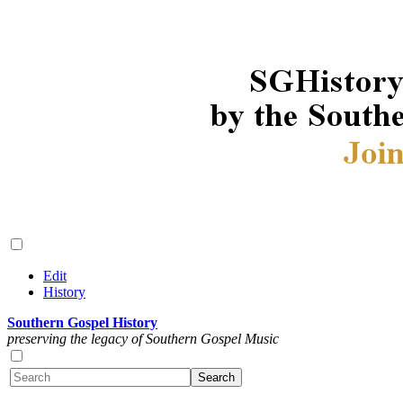
Edit
History
Southern Gospel History
preserving the legacy of Southern Gospel Music