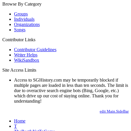
Browse By Category
Groups
Individuals
Organizations
Songs
Contributor Links
Contributor Guidelines
Writer Helps
WikiSandbox
Site Access Limits
Access to SGHistory.com may be temporarily blocked if
multiple pages are loaded in less than ten seconds. The limit is
due to overactive search engine bots (Bing, Google, etc.)
which drive up our cost of staying online. Thank you for
understanding!
edit Main.SideBar
Home
T