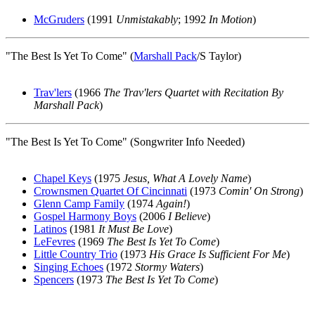
McGruders
(1991
Unmistakably
; 1992
In Motion
)
"The Best Is Yet To Come" (
Marshall Pack
/S Taylor)
Trav'lers
(1966
The Trav'lers Quartet with Recitation By
Marshall Pack
)
"The Best Is Yet To Come" (Songwriter Info Needed)
Chapel Keys
(1975
Jesus, What A Lovely Name
)
Crownsmen Quartet Of Cincinnati
(1973
Comin' On Strong
)
Glenn Camp Family
(1974
Again!
)
Gospel Harmony Boys
(2006
I Believe
)
Latinos
(1981
It Must Be Love
)
LeFevres
(1969
The Best Is Yet To Come
)
Little Country Trio
(1973
His Grace Is Sufficient For Me
)
Singing Echoes
(1972
Stormy Waters
)
Spencers
(1973
The Best Is Yet To Come
)
All articles are the property of SGHistory.com and should not be