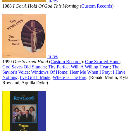
hi-res
1988
I Got A Hold Of God This Morning
(
Custom Records
).
hi-res
1990
One Scarred Hand
(
Custom Records
):
One Scarred Hand
;
God Saves Old Sinners
;
Thy Perfect Will
;
A Willing Heart
;
The
Savior's Voice
;
Windows Of Home
;
Hear Me When I Pray
;
I Have
Nothing
;
I've Got It Made
;
Where Is The Fire
. (Ronald Martin, Kyla
Rowland, Aquilla Dyke).