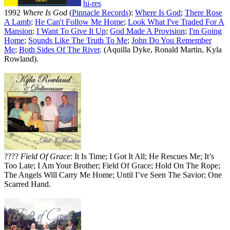
hi-res
1992
Where Is God
(
Pinnacle Records
):
Where Is God
;
There Rose
A Lamb
;
He Can't Follow Me Home
;
Look What I've Traded For A
Mansion
;
I Want To Give It Up
;
God Made A Provision
;
I'm Going
Home
;
Sounds Like The Truth To Me
;
John Do You Remember
Me
;
Both Sides Of The River
. (Aquilla Dyke, Ronald Martin, Kyla
Rowland).
????
Field Of Grace
: It Is Time; I Got It All; He Rescues Me; It’s
Too Late; I Am Your Brother; Field Of Grace; Hold On The Rope;
The Angels Will Carry Me Home; Until I’ve Seen The Savior; One
Scarred Hand.