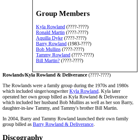
Group Members
Kyla Rowland
(????-????)
Ronald Martin
(????-????)
Aquilla Dyke
(????-????)
Barry Rowland
(1983-????)
Bob Mullins
(????-????)
Tammy Rowland
(????-????)
Bill Martin
?
(????-????)
Rowlands
/
Kyla Rowland & Deliverance
(????-????)
The Rowlands were a family group during the 1970s and 1980s
which included singer/songwriter
Kyla Rowland
. Kyla later
operated her own group billed as Kyla Rowland & Deliverance
which included her husband Bob Mullins as well as her son Barry,
daughter-in-law Tammy, and Tammy's brother Bill Martin.
In 2004, Barry and Tammy Rowland launched their own family
group billed as
Barry Rowland & Deliverance
.
Discography