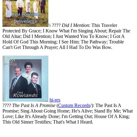
\\ ????
Did I Mention
: This Traveler
Protected By Grace; I Know What I'm Singing About; Repair The
Old Altar; Did I Mention; I Just Wanted You To Know; I Got A
Hold Of God This Morning; I See Him; The Pathway; Trouble
Can't Get Through A Prayer; All I Had To Do Was Bow.
hi-res
????
The Past Is A Promise
(
Custom Records
/): The Past Is A
Promise; Sing About Going Home; He's Alive; Stand By Me; What
Love; Like It's Already Done; I'm Getting Out; House Of A King;
This Old Sinner Testifies; That's What I Heard.
All articles are the property of SGHistory.com and should not be