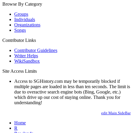
Browse By Category
Groups
Individuals
Organizations
Songs
Contributor Links
Contributor Guidelines
Writer Helps
WikiSandbox
Site Access Limits
Access to SGHistory.com may be temporarily blocked if
multiple pages are loaded in less than ten seconds. The limit is
due to overactive search engine bots (Bing, Google, etc.)
which drive up our cost of staying online. Thank you for
understanding!
edit Main.SideBar
Home
R