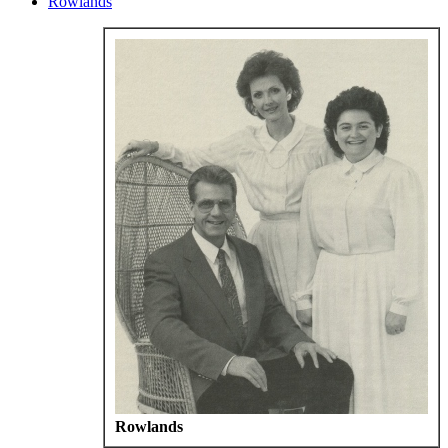
Rowlands
Rowlands