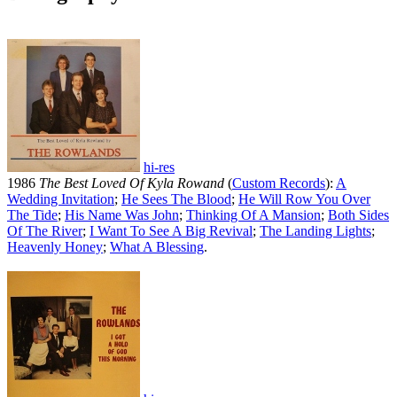
hi-res
1986
The Best Loved Of Kyla Rowand
(
Custom Records
):
A
Wedding Invitation
;
He Sees The Blood
;
He Will Row You Over
The Tide
;
His Name Was John
;
Thinking Of A Mansion
;
Both Sides
Of The River
;
I Want To See A Big Revival
;
The Landing Lights
;
Heavenly Honey
;
What A Blessing
.