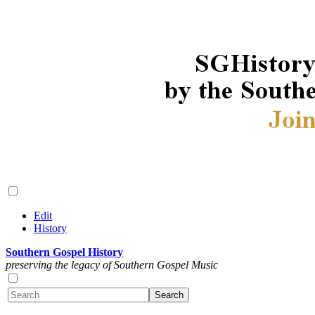
Edit
History
Southern Gospel History
preserving the legacy of Southern Gospel Music