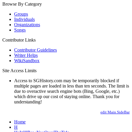
Browse By Category
Groups
Individuals
Organizations
Songs
Contributor Links
Contributor Guidelines
Writer Helps
WikiSandbox
Site Access Limits
Access to SGHistory.com may be temporarily blocked if
multiple pages are loaded in less than ten seconds. The limit is
due to overactive search engine bots (Bing, Google, etc.)
which drive up our cost of staying online. Thank you for
understanding!
edit Main.SideBar
Home
H