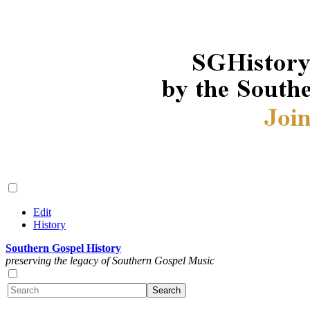
Edit
History
Southern Gospel History
preserving the legacy of Southern Gospel Music