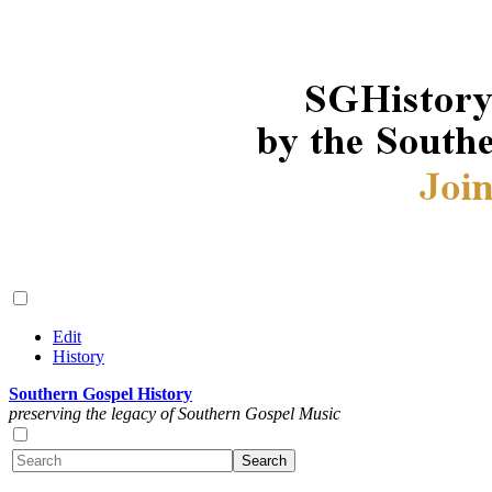
Edit
History
Southern Gospel History
preserving the legacy of Southern Gospel Music