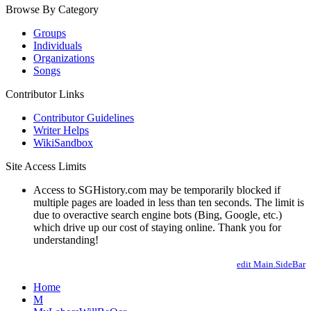
Browse By Category
Groups
Individuals
Organizations
Songs
Contributor Links
Contributor Guidelines
Writer Helps
WikiSandbox
Site Access Limits
Access to SGHistory.com may be temporarily blocked if
multiple pages are loaded in less than ten seconds. The limit is
due to overactive search engine bots (Bing, Google, etc.)
which drive up our cost of staying online. Thank you for
understanding!
edit Main.SideBar
Home
M