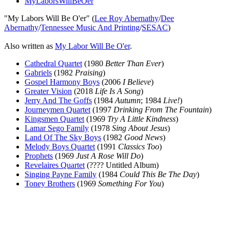
MyLaborsWillBeOer
"My Labors Will Be O'er" (
Lee Roy Abernathy
/
Dee
Abernathy
/
Tennessee Music And Printing
/
SESAC
)
Also written as
My Labor Will Be O'er
.
Cathedral Quartet
(1980
Better Than Ever
)
Gabriels
(1982
Praising
)
Gospel Harmony Boys
(2006
I Believe
)
Greater Vision
(2018
Life Is A Song
)
Jerry And The Goffs
(1984
Autumn
; 1984
Live!
)
Journeymen Quartet
(1997
Drinking From The Fountain
)
Kingsmen Quartet
(1969
Try A Little Kindness
)
Lamar Sego Family
(1978
Sing About Jesus
)
Land Of The Sky Boys
(1982
Good News
)
Melody Boys Quartet
(1991
Classics Too
)
Prophets
(1969
Just A Rose Will Do
)
Revelaires Quartet
(???? Untitled Album)
Singing Payne Family
(1984
Could This Be The Day
)
Toney Brothers
(1969
Something For You
)
All articles are the property of SGHistory.com and should not be
copied, stored or reproduced by any means without the express
written permission of the editors of SGHistory.com.
Wikipedia contributors, this particularly includes you. Please do not