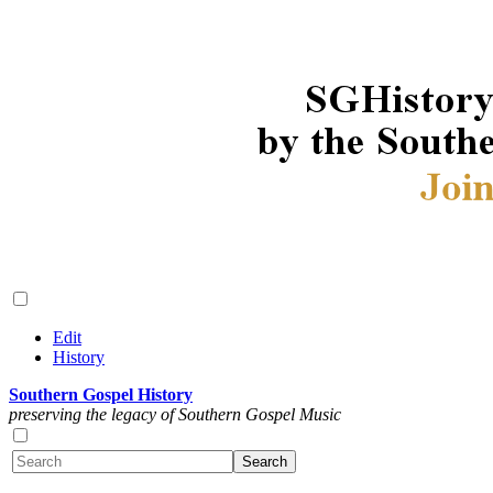
Edit
History
Southern Gospel History
preserving the legacy of Southern Gospel Music