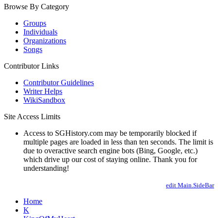
Browse By Category
Groups
Individuals
Organizations
Songs
Contributor Links
Contributor Guidelines
Writer Helps
WikiSandbox
Site Access Limits
Access to SGHistory.com may be temporarily blocked if
multiple pages are loaded in less than ten seconds. The limit is
due to overactive search engine bots (Bing, Google, etc.)
which drive up our cost of staying online. Thank you for
understanding!
edit Main.SideBar
Home
K