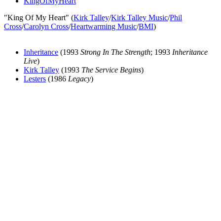
KingOfMyHeart
"King Of My Heart" (
Kirk Talley
/
Kirk Talley Music
/
Phil
Cross
/
Carolyn Cross
/
Heartwarming Music
/
BMI
)
Inheritance
(1993
Strong In The Strength
; 1993
Inheritance
Live
)
Kirk Talley
(1993
The Service Begins
)
Lesters
(1986
Legacy
)
All articles are the property of SGHistory.com and should not be
copied, stored or reproduced by any means without the express
written permission of the editors of SGHistory.com.
Wikipedia contributors, this particularly includes you. Please do not
copy our work and present it as your own.