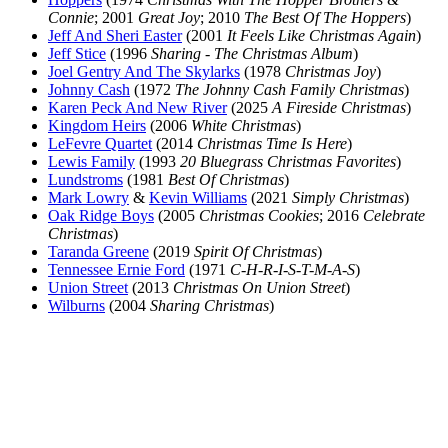
Connie
; 2001
Great Joy
; 2010
The Best Of The Hoppers
)
Jeff And Sheri Easter
(2001
It Feels Like Christmas Again
)
Jeff Stice
(1996
Sharing - The Christmas Album
)
Joel Gentry And The Skylarks
(1978
Christmas Joy
)
Johnny Cash
(1972
The Johnny Cash Family Christmas
)
Karen Peck And New River
(2025
A Fireside Christmas
)
Kingdom Heirs
(2006
White Christmas
)
LeFevre Quartet
(2014
Christmas Time Is Here
)
Lewis Family
(1993
20 Bluegrass Christmas Favorites
)
Lundstroms
(1981
Best Of Christmas
)
Mark Lowry
&
Kevin Williams
(2021
Simply Christmas
)
Oak Ridge Boys
(2005
Christmas Cookies
; 2016
Celebrate
Christmas
)
Taranda Greene
(2019
Spirit Of Christmas
)
Tennessee Ernie Ford
(1971
C-H-R-I-S-T-M-A-S
)
Union Street
(2013
Christmas On Union Street
)
Wilburns
(2004
Sharing Christmas
)
All articles are the property of SGHistory.com and should not be
copied, stored or reproduced by any means without the express
written permission of the editors of SGHistory.com.
Wikipedia contributors, this particularly includes you. Please do not
copy our work and present it as your own.