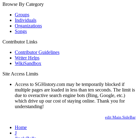
Browse By Category
Groups
Individuals
Organizations
Songs
Contributor Links
Contributor Guidelines
Writer Helps
WikiSandbox
Site Access Limits
Access to SGHistory.com may be temporarily blocked if
multiple pages are loaded in less than ten seconds. The limit is
due to overactive search engine bots (Bing, Google, etc.)
which drive up our cost of staying online. Thank you for
understanding!
edit Main.SideBar
Home
J