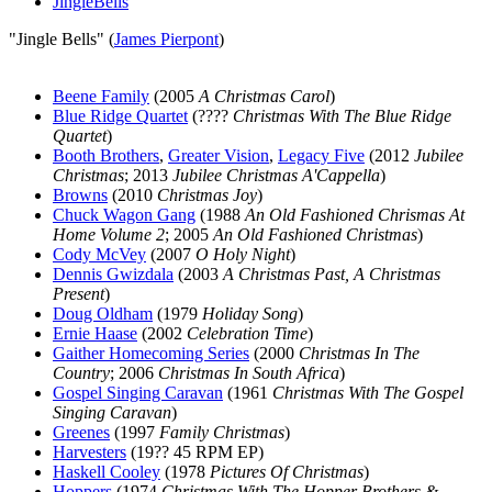
JingleBells
"Jingle Bells" (
James Pierpont
)
Beene Family
(2005
A Christmas Carol
)
Blue Ridge Quartet
(????
Christmas With The Blue Ridge
Quartet
)
Booth Brothers
,
Greater Vision
,
Legacy Five
(2012
Jubilee
Christmas
; 2013
Jubilee Christmas A'Cappella
)
Browns
(2010
Christmas Joy
)
Chuck Wagon Gang
(1988
An Old Fashioned Chrismas At
Home Volume 2
; 2005
An Old Fashioned Christmas
)
Cody McVey
(2007
O Holy Night
)
Dennis Gwizdala
(2003
A Christmas Past, A Christmas
Present
)
Doug Oldham
(1979
Holiday Song
)
Ernie Haase
(2002
Celebration Time
)
Gaither Homecoming Series
(2000
Christmas In The
Country
; 2006
Christmas In South Africa
)
Gospel Singing Caravan
(1961
Christmas With The Gospel
Singing Caravan
)
Greenes
(1997
Family Christmas
)
Harvesters
(19?? 45 RPM EP)
Haskell Cooley
(1978
Pictures Of Christmas
)
Hoppers
(1974
Christmas With The Hopper Brothers &