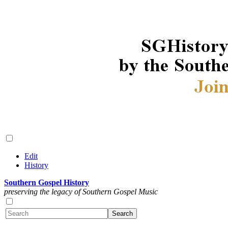
Edit
History
Southern Gospel History
preserving the legacy of Southern Gospel Music