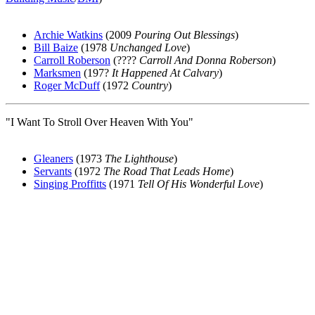
Archie Watkins
(2009
Pouring Out Blessings
)
Bill Baize
(1978
Unchanged Love
)
Carroll Roberson
(????
Carroll And Donna Roberson
)
Marksmen
(197?
It Happened At Calvary
)
Roger McDuff
(1972
Country
)
"I Want To Stroll Over Heaven With You"
Gleaners
(1973
The Lighthouse
)
Servants
(1972
The Road That Leads Home
)
Singing Proffitts
(1971
Tell Of His Wonderful Love
)
All articles are the property of SGHistory.com and should not be
copied, stored or reproduced by any means without the express
written permission of the editors of SGHistory.com.
Wikipedia contributors, this particularly includes you. Please do not
copy our work and present it as your own.