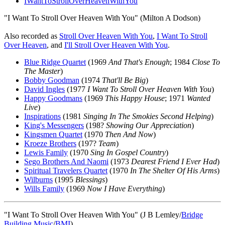
IWantToStrollOverHeavenWithYou
"I Want To Stroll Over Heaven With You" (Milton A Dodson)
Also recorded as
Stroll Over Heaven With You
,
I Want To Stroll
Over Heaven
, and
I'll Stroll Over Heaven With You
.
Blue Ridge Quartet
(1969
And That's Enough
; 1984
Close To
The Master
)
Bobby Goodman
(1974
That'll Be Big
)
David Ingles
(1977
I Want To Stroll Over Heaven With You
)
Happy Goodmans
(1969
This Happy House
; 1971
Wanted
Live
)
Inspirations
(1981
Singing In The Smokies Second Helping
)
King's Messengers
(198?
Showing Our Appreciation
)
Kingsmen Quartet
(1970
Then And Now
)
Kroeze Brothers
(197?
Team
)
Lewis Family
(1970
Sing In Gospel Country
)
Sego Brothers And Naomi
(1973
Dearest Friend I Ever Had
)
Spiritual Travelers Quartet
(1970
In The Shelter Of His Arms
)
Wilburns
(1995
Blessings
)
Wills Family
(1969
Now I Have Everything
)
"I Want To Stroll Over Heaven With You" (J B Lemley/
Bridge
Building Music
/
BMI
)