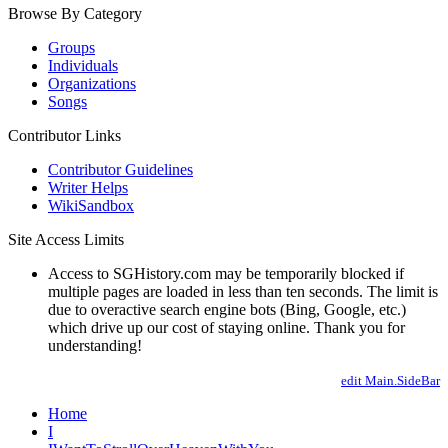
Browse By Category
Groups
Individuals
Organizations
Songs
Contributor Links
Contributor Guidelines
Writer Helps
WikiSandbox
Site Access Limits
Access to SGHistory.com may be temporarily blocked if
multiple pages are loaded in less than ten seconds. The limit is
due to overactive search engine bots (Bing, Google, etc.)
which drive up our cost of staying online. Thank you for
understanding!
edit Main.SideBar
Home
I