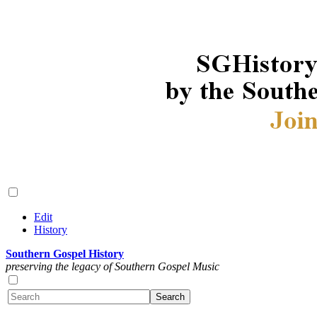
Edit
History
Southern Gospel History
preserving the legacy of Southern Gospel Music