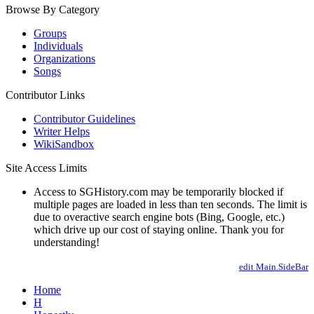
Browse By Category
Groups
Individuals
Organizations
Songs
Contributor Links
Contributor Guidelines
Writer Helps
WikiSandbox
Site Access Limits
Access to SGHistory.com may be temporarily blocked if
multiple pages are loaded in less than ten seconds. The limit is
due to overactive search engine bots (Bing, Google, etc.)
which drive up our cost of staying online. Thank you for
understanding!
edit Main.SideBar
Home
H