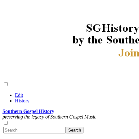
Edit
History
Southern Gospel History
preserving the legacy of Southern Gospel Music