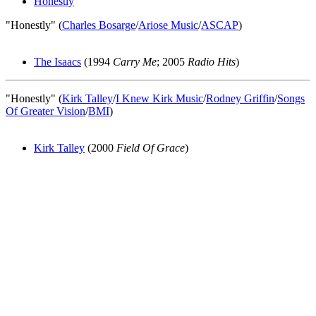
Honestly
"Honestly" (
Charles Bosarge
/
Ariose Music
/
ASCAP
)
The Isaacs
(1994
Carry Me
; 2005
Radio Hits
)
"Honestly" (
Kirk Talley
/
I Knew Kirk Music
/
Rodney Griffin
/
Songs
Of Greater Vision
/
BMI
)
Kirk Talley
(2000
Field Of Grace
)
All articles are the property of SGHistory.com and should not be
copied, stored or reproduced by any means without the express
written permission of the editors of SGHistory.com.
Wikipedia contributors, this particularly includes you. Please do not
copy our work and present it as your own.