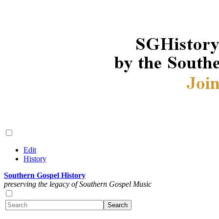
Edit
History
Southern Gospel History
preserving the legacy of Southern Gospel Music