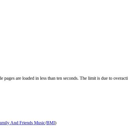
pages are loaded in less than ten seconds. The limit is due to overacti
amily And Friends Music
/
BMI
)