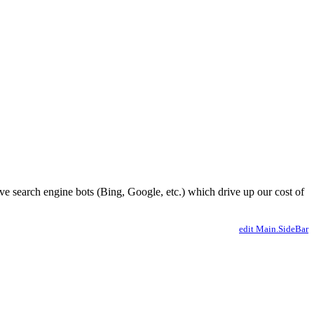
ve search engine bots (Bing, Google, etc.) which drive up our cost of
edit Main.SideBar