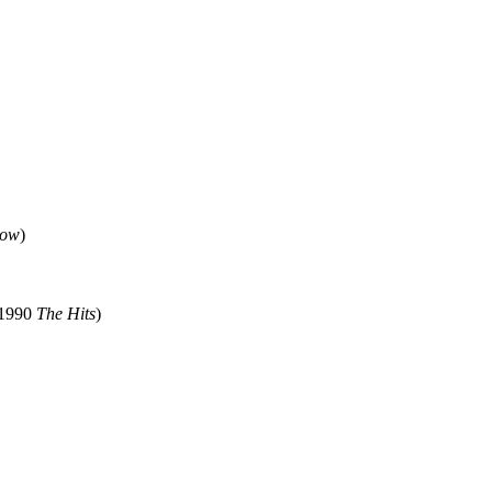
Now
)
 1990
The Hits
)