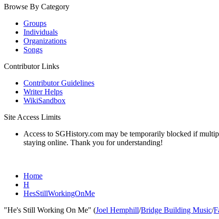
Browse By Category
Groups
Individuals
Organizations
Songs
Contributor Links
Contributor Guidelines
Writer Helps
WikiSandbox
Site Access Limits
Access to SGHistory.com may be temporarily blocked if multiple 
staying online. Thank you for understanding!
Home
H
HesStillWorkingOnMe
"He's Still Working On Me" (
Joel Hemphill
/
Bridge Building Music
/
F