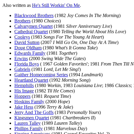
Also written as
He's Still Workin' On Me
.
Blackwood Brothers
(1982
Joy Comes In The Morning
)
Brothers
(1980
Choices
)
Calvarymen Quartet
(1981
Silver Anniversary Live
)
Cathedral Quartet
(1980
Telling the World About His Love
)
Cooleys
(1983
Songs For The Young At Heart
)
David Sutton
(2007
I Will Go On, One Day At A Time
)
Doug Oldham
(1980
What's It Gonna Take
)
Edwards Family
(1981
Together
)
Erwins
(2000
Swing Wide The Gates
)
Florida Boys
( 1967
Golden Favorites
'; 1981
From Then Till 
Gabriels
(1981
Lord, Let Me Sing!
)
Gaither Homecoming Series
(1994
Landmark
)
Heartland Quartet
(1992
Morning Song
)
Hemphills
(1980
Workin
, 1983
Louisiana Live
; 1986
Classics
;
His Image
(1982
Til He Comes
)
Hoppers
(1981
Request Time
)
Hoskins Family
(2000
Hope
)
Jake Hess
(1996
Terry & Jake
)
Jerry And The Goffs
(1983
Personally Yours
)
Kingsmen Quartet
(1981
Chartbreakers II
)
Lauren Talley
(1989
Lauren Talley
)
Phillips Family
(1981
Marvelous Day
)
Singing Americans
(1981
Gospel Favorites Vol. 2
)