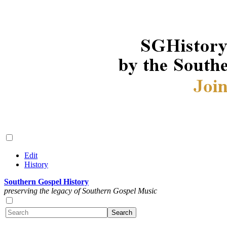
Edit
History
Southern Gospel History
preserving the legacy of Southern Gospel Music