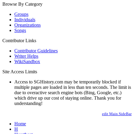
Browse By Category
Groups
Individuals
Organizations
Songs
Contributor Links
Contributor Guidelines
Writer Helps
WikiSandbox
Site Access Limits
Access to SGHistory.com may be temporarily blocked if
multiple pages are loaded in less than ten seconds. The limit is
due to overactive search engine bots (Bing, Google, etc.)
which drive up our cost of staying online. Thank you for
understanding!
edit Main.SideBar
Home
H