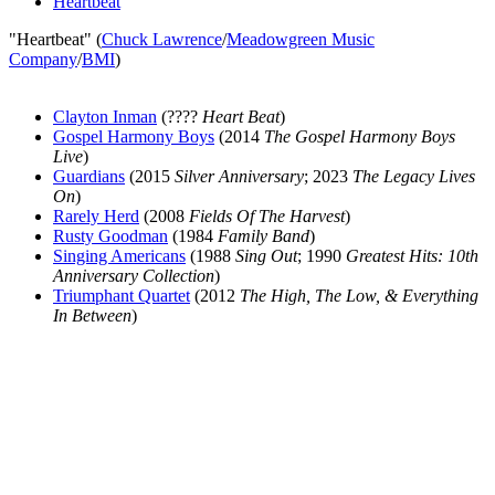
Heartbeat
"Heartbeat" (
Chuck Lawrence
/
Meadowgreen Music
Company
/
BMI
)
Clayton Inman
(????
Heart Beat
)
Gospel Harmony Boys
(2014
The Gospel Harmony Boys
Live
)
Guardians
(2015
Silver Anniversary
; 2023
The Legacy Lives
On
)
Rarely Herd
(2008
Fields Of The Harvest
)
Rusty Goodman
(1984
Family Band
)
Singing Americans
(1988
Sing Out
; 1990
Greatest Hits: 10th
Anniversary Collection
)
Triumphant Quartet
(2012
The High, The Low, & Everything
In Between
)
All articles are the property of SGHistory.com and should not be
copied, stored or reproduced by any means without the express
written permission of the editors of SGHistory.com.
Wikipedia contributors, this particularly includes you. Please do not
copy our work and present it as your own.