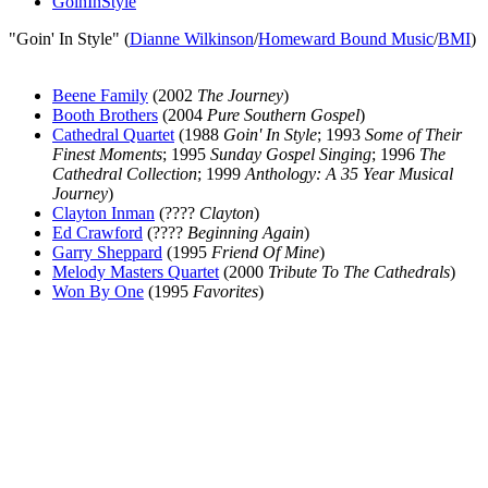
GoinInStyle
"Goin' In Style" (
Dianne Wilkinson
/
Homeward Bound Music
/
BMI
)
Beene Family
(2002
The Journey
)
Booth Brothers
(2004
Pure Southern Gospel
)
Cathedral Quartet
(1988
Goin' In Style
; 1993
Some of Their
Finest Moments
; 1995
Sunday Gospel Singing
; 1996
The
Cathedral Collection
; 1999
Anthology: A 35 Year Musical
Journey
)
Clayton Inman
(????
Clayton
)
Ed Crawford
(????
Beginning Again
)
Garry Sheppard
(1995
Friend Of Mine
)
Melody Masters Quartet
(2000
Tribute To The Cathedrals
)
Won By One
(1995
Favorites
)
All articles are the property of SGHistory.com and should not be
copied, stored or reproduced by any means without the express
written permission of the editors of SGHistory.com.
Wikipedia contributors, this particularly includes you. Please do not
copy our work and present it as your own.