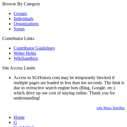
Browse By Category
Groups
Individuals
Organizations
Songs
Contributor Links
Contributor Guidelines
Writer Helps
WikiSandbox
Site Access Limits
Access to SGHistory.com may be temporarily blocked if
multiple pages are loaded in less than ten seconds. The limit is
due to overactive search engine bots (Bing, Google, etc.)
which drive up our cost of staying online. Thank you for
understanding!
edit Main.SideBar
Home
G