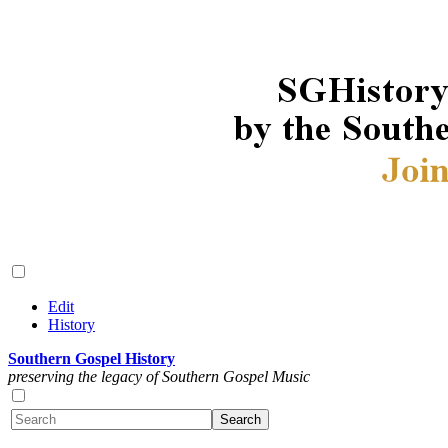
Edit
History
Southern Gospel History
preserving the legacy of Southern Gospel Music