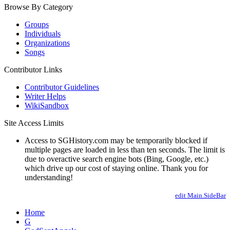
Browse By Category
Groups
Individuals
Organizations
Songs
Contributor Links
Contributor Guidelines
Writer Helps
WikiSandbox
Site Access Limits
Access to SGHistory.com may be temporarily blocked if
multiple pages are loaded in less than ten seconds. The limit is
due to overactive search engine bots (Bing, Google, etc.)
which drive up our cost of staying online. Thank you for
understanding!
edit Main.SideBar
Home
G