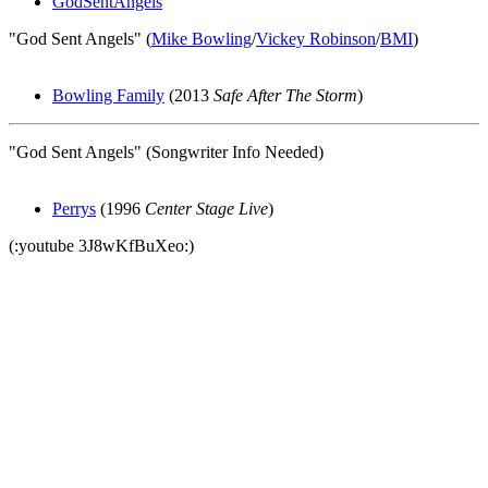
GodSentAngels
"God Sent Angels" (
Mike Bowling
/
Vickey Robinson
/
BMI
)
Bowling Family
(2013
Safe After The Storm
)
"God Sent Angels" (Songwriter Info Needed)
Perrys
(1996
Center Stage Live
)
(:youtube 3J8wKfBuXeo:)
All articles are the property of SGHistory.com and should not be
copied, stored or reproduced by any means without the express
written permission of the editors of SGHistory.com.
Wikipedia contributors, this particularly includes you. Please do not
copy our work and present it as your own.