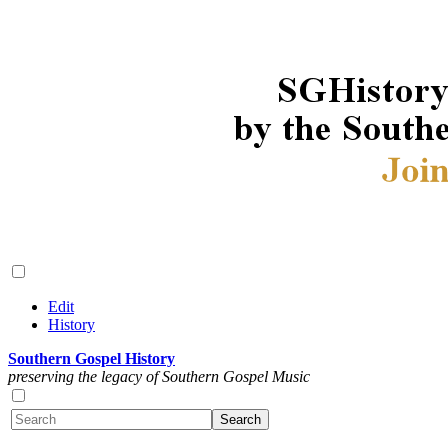
Edit
History
Southern Gospel History
preserving the legacy of Southern Gospel Music