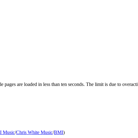
pages are loaded in less than ten seconds. The limit is due to overacti
II Music
/
Chris White Music
/
BMI
)