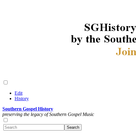
Edit
History
Southern Gospel History
preserving the legacy of Southern Gospel Music