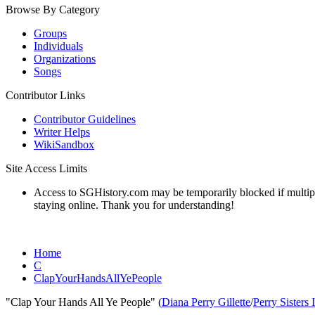
Browse By Category
Groups
Individuals
Organizations
Songs
Contributor Links
Contributor Guidelines
Writer Helps
WikiSandbox
Site Access Limits
Access to SGHistory.com may be temporarily blocked if multiple 
staying online. Thank you for understanding!
Home
C
ClapYourHandsAllYePeople
"Clap Your Hands All Ye People" (
Diana Perry Gillette
/
Perry Sisters 