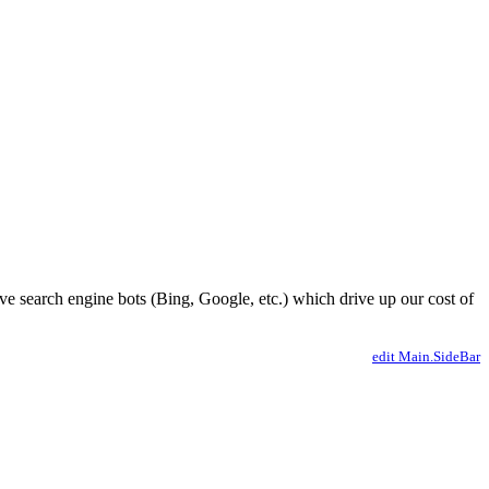
ve search engine bots (Bing, Google, etc.) which drive up our cost of
edit Main.SideBar