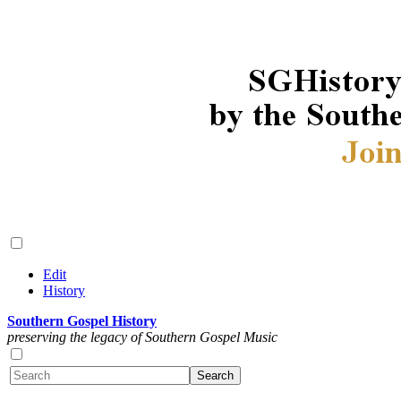
Edit
History
Southern Gospel History
preserving the legacy of Southern Gospel Music