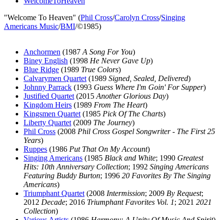
WelcomeToHeaven
"Welcome To Heaven" (
Phil Cross
/
Carolyn Cross
/
Singing
Americans Music
/
BMI
/©1985)
Anchormen
(1987
A Song For You
)
Biney English
(1998
He Never Gave Up
)
Blue Ridge
(1989
True Colors
)
Calvarymen Quartet
(1989
Signed, Sealed, Delivered
)
Johnny Parrack
(1993
Guess Where I'm Goin' For Supper
)
Justified Quartet
(2015
Another Glorious Day
)
Kingdom Heirs
(1989
From The Heart
)
Kingsmen Quartet
(1985
Pick Of The Charts
)
Liberty Quartet
(2009
The Journey
)
Phil Cross
(2008
Phil Cross Gospel Songwriter - The First 25
Years
)
Ruppes
(1986
Put That On My Account
)
Singing Americans
(1985
Black and White
; 1990
Greatest
Hits: 10th Anniversary Collection
; 1992
Singing Americans
Featuring Buddy Burton
; 1996
20 Favorites By The Singing
Americans
)
Triumphant Quartet
(2008
Intermission
; 2009
By Request
;
2012
Decade
; 2016
Triumphant Favorites Vol. 1
; 2021
2021
Collection
)
Various Artists
(1986
Harmony: A Unity Of Music And Spirit
)