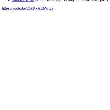
https://youtu.be/2hkKxAE6WQs
All articles are the property of SGHistory.com and should not be
copied, stored or reproduced by any means without the express
written permission of the editors of SGHistory.com.
Wikipedia contributors, this particularly includes you. Please do not
copy our work and present it as your own.