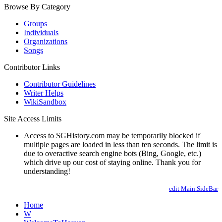
Browse By Category
Groups
Individuals
Organizations
Songs
Contributor Links
Contributor Guidelines
Writer Helps
WikiSandbox
Site Access Limits
Access to SGHistory.com may be temporarily blocked if
multiple pages are loaded in less than ten seconds. The limit is
due to overactive search engine bots (Bing, Google, etc.)
which drive up our cost of staying online. Thank you for
understanding!
edit Main.SideBar
Home
W