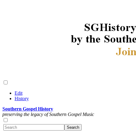
Edit
History
Southern Gospel History
preserving the legacy of Southern Gospel Music