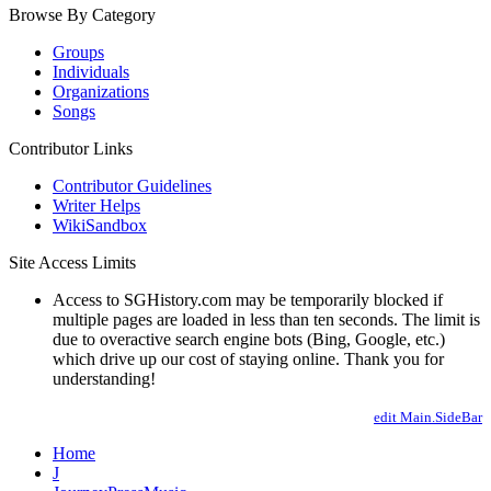
Browse By Category
Groups
Individuals
Organizations
Songs
Contributor Links
Contributor Guidelines
Writer Helps
WikiSandbox
Site Access Limits
Access to SGHistory.com may be temporarily blocked if
multiple pages are loaded in less than ten seconds. The limit is
due to overactive search engine bots (Bing, Google, etc.)
which drive up our cost of staying online. Thank you for
understanding!
edit Main.SideBar
Home
J