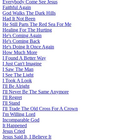
Everybody Come See Jesus
Faithful Again
God Walks The Dark Hills
Had It Not Been
He Still Parts The Red Sea For Me
Healing For The Hurting
He's Coming Again
He's Coming Back
He's Doing It Once Again
How Much More
I Found A Better Way
I Just Can't Imagine
I Saw The Man
I See The Light
I Took A Look
I'll Be Alright
I'll Never Be The Same Anymore
I'll Regret
I'll Stand
I'll Trade The Old Cross For A Crown
I'm Willing Lord
Incomparable God
It Happened
Jesus Cried
Jesus Said It, I Believe It