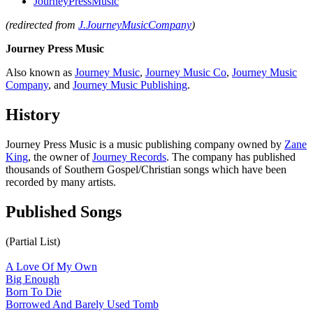
JourneyPressMusic
(redirected from
J.JourneyMusicCompany
)
Journey Press Music
Also known as
Journey Music
,
Journey Music Co
,
Journey Music
Company
, and
Journey Music Publishing
.
History
Journey Press Music is a music publishing company owned by
Zane
King
, the owner of
Journey Records
. The company has published
thousands of Southern Gospel/Christian songs which have been
recorded by many artists.
Published Songs
(Partial List)
A Love Of My Own
Big Enough
Born To Die
Borrowed And Barely Used Tomb