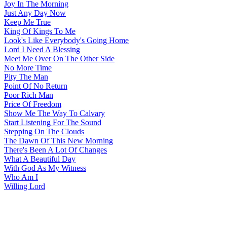
Joy In The Morning
Just Any Day Now
Keep Me True
King Of Kings To Me
Look's Like Everybody's Going Home
Lord I Need A Blessing
Meet Me Over On The Other Side
No More Time
Pity The Man
Point Of No Return
Poor Rich Man
Price Of Freedom
Show Me The Way To Calvary
Start Listening For The Sound
Stepping On The Clouds
The Dawn Of This New Morning
There's Been A Lot Of Changes
What A Beautiful Day
With God As My Witness
Who Am I
Willing Lord
All articles are the property of SGHistory.com and should not be
copied, stored or reproduced by any means without the express
written permission of the editors of SGHistory.com.