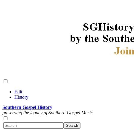
Edit
History
Southern Gospel History
preserving the legacy of Southern Gospel Music