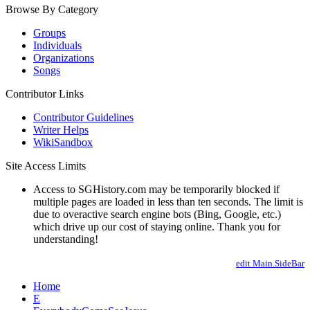
Browse By Category
Groups
Individuals
Organizations
Songs
Contributor Links
Contributor Guidelines
Writer Helps
WikiSandbox
Site Access Limits
Access to SGHistory.com may be temporarily blocked if
multiple pages are loaded in less than ten seconds. The limit is
due to overactive search engine bots (Bing, Google, etc.)
which drive up our cost of staying online. Thank you for
understanding!
edit Main.SideBar
Home
E