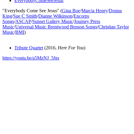
EverybodyComeSeeJesus
"Everybody Come See Jesus" (
Gina Boe
/
Marcia Henry
/
Donna
King
/
Sue C Smith
/
Dianne Wilkinson
/
Encorps
Songs
/
ASCAP
/
Sunset Gallery Music
/
Journey Press
Music
/
Universal Music Brentwood Benson Songs
/
Christian Taylor
Music
/
BMI
)
Tribute Quartet
(2016,
Here For You
)
https://youtu.be/a5MzNJ_5fgs
All articles are the property of SGHistory.com and should not be
copied, stored or reproduced by any means without the express
written permission of the editors of SGHistory.com.
Wikipedia contributors, this particularly includes you. Please do not
copy our work and present it as your own.