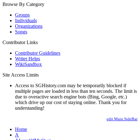
Browse By Category
Groups
Individuals
Organizations
Songs
Contributor Links
Contributor Guidelines
Writer Helps
WikiSandbox
Site Access Limits
Access to SGHistory.com may be temporarily blocked if
multiple pages are loaded in less than ten seconds. The limit is
due to overactive search engine bots (Bing, Google, etc.)
which drive up our cost of staying online. Thank you for
understanding!
edit Main.SideBar
Home
A