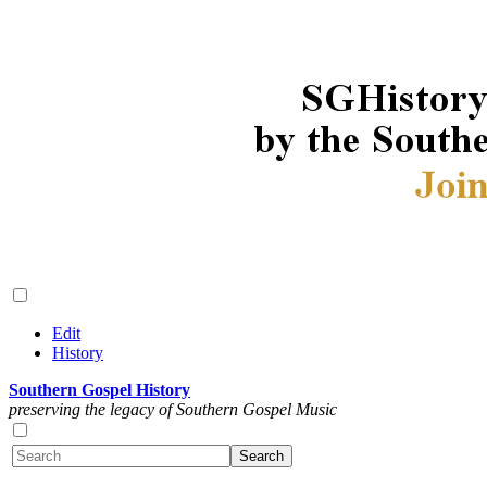
Edit
History
Southern Gospel History
preserving the legacy of Southern Gospel Music