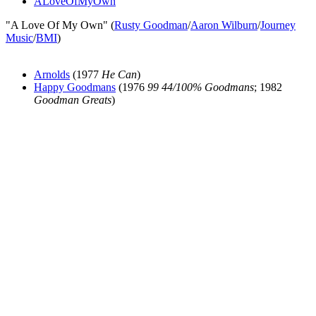
ALoveOfMyOwn
"A Love Of My Own" (
Rusty Goodman
/
Aaron Wilburn
/
Journey
Music
/
BMI
)
Arnolds
(1977
He Can
)
Happy Goodmans
(1976
99 44/100% Goodmans
; 1982
Goodman Greats
)
All articles are the property of SGHistory.com and should not be
copied, stored or reproduced by any means without the express
written permission of the editors of SGHistory.com.
Wikipedia contributors, this particularly includes you. Please do not
copy our work and present it as your own.