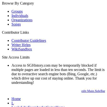
Browse By Category
Groups
Individuals
Organizations
Songs
Contributor Links
Contributor Guidelines
Writer Helps
WikiSandbox
Site Access Limits
Access to SGHistory.com may be temporarily blocked if
multiple pages are loaded in less than ten seconds. The limit is
due to overactive search engine bots (Bing, Google, etc.)
which drive up our cost of staying online. Thank you for
understanding!
edit Main.SideBar
Home
L