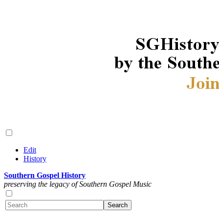
Edit
History
Southern Gospel History
preserving the legacy of Southern Gospel Music