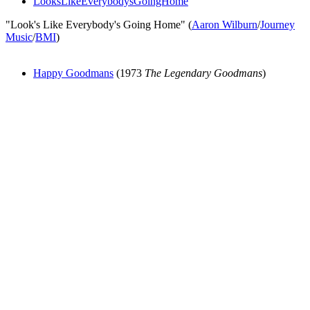
LooksLikeEverybodysGoingHome
"Look's Like Everybody's Going Home" (
Aaron Wilburn
/
Journey
Music
/
BMI
)
Happy Goodmans
(1973
The Legendary Goodmans
)
All articles are the property of SGHistory.com and should not be
copied, stored or reproduced by any means without the express
written permission of the editors of SGHistory.com.
Wikipedia contributors, this particularly includes you. Please do not
copy our work and present it as your own.