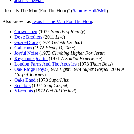
JesusIsTheMan
"Jesus Is The Man (For The Hour)" (
Sammy Hall
/
BMI
)
Also known as
Jesus Is The Man For The Hour
.
Crownsmen
(1972
Sounds of Reality
)
Dove Brothers
(2011
Live
)
Gospel Sons
(1974
Get All Excited
)
Galileans
(1972
Plenty Of Time
)
Joyful Noise
(1973
Climbing Higher For Jesus
)
Keystone Quartet
(1971
A Soulful Experience
)
London Parris And The Apostles
(1973
Them Boys
)
Oak Ridge Boys
(1972
Light
; 1974
Super Gospel
; 2009
A
Gospel Journey
)
Oaks Band
(1973
SuperHits
)
Senators
(1974
Sing Gospel
)
Viscounts
(197?
Get All Excited
)
All articles are the property of SGHistory.com and should not be
copied, stored or reproduced by any means without the express
written permission of the editors of SGHistory.com.
Wikipedia contributors, this particularly includes you. Please do not
copy our work and present it as your own.