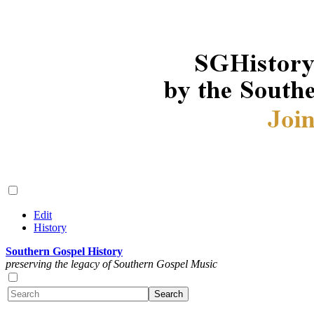
Edit
History
Southern Gospel History
preserving the legacy of Southern Gospel Music