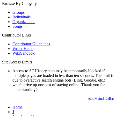
Browse By Category
Groups
Individuals
Organizations
Songs
Contributor Links
Contributor Guidelines
Writer Helps
WikiSandbox
Site Access Limits
Access to SGHistory.com may be temporarily blocked if
multiple pages are loaded in less than ten seconds. The limit is
due to overactive search engine bots (Bing, Google, etc.)
which drive up our cost of staying online. Thank you for
understanding!
edit Main.SideBar
Home
J