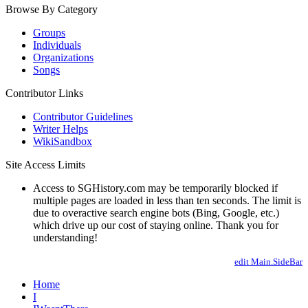
Browse By Category
Groups
Individuals
Organizations
Songs
Contributor Links
Contributor Guidelines
Writer Helps
WikiSandbox
Site Access Limits
Access to SGHistory.com may be temporarily blocked if
multiple pages are loaded in less than ten seconds. The limit is
due to overactive search engine bots (Bing, Google, etc.)
which drive up our cost of staying online. Thank you for
understanding!
edit Main.SideBar
Home
I