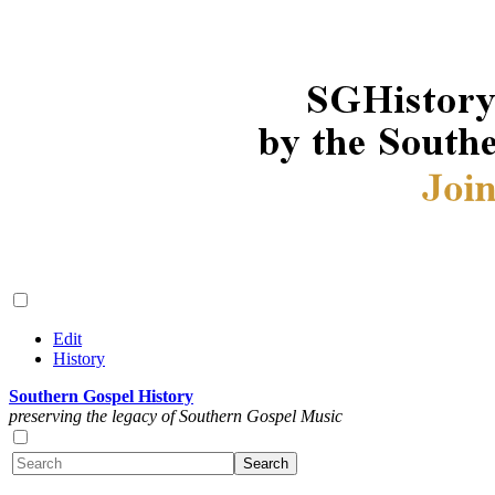
Edit
History
Southern Gospel History
preserving the legacy of Southern Gospel Music