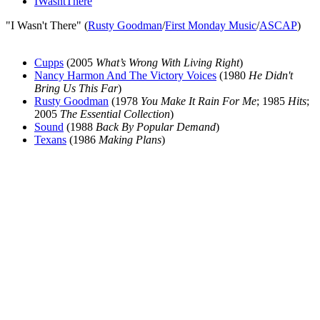
IWasntThere
"I Wasn't There" (
Rusty Goodman
/
First Monday Music
/
ASCAP
)
Cupps
(2005
What’s Wrong With Living Right
)
Nancy Harmon And The Victory Voices
(1980
He Didn't
Bring Us This Far
)
Rusty Goodman
(1978
You Make It Rain For Me
; 1985
Hits
;
2005
The Essential Collection
)
Sound
(1988
Back By Popular Demand
)
Texans
(1986
Making Plans
)
All articles are the property of SGHistory.com and should not be
copied, stored or reproduced by any means without the express
written permission of the editors of SGHistory.com.
Wikipedia contributors, this particularly includes you. Please do not
copy our work and present it as your own.