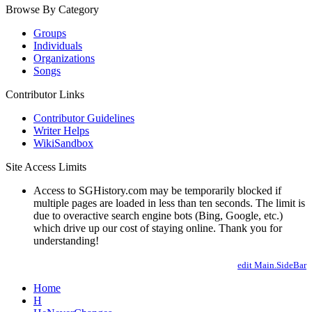
Browse By Category
Groups
Individuals
Organizations
Songs
Contributor Links
Contributor Guidelines
Writer Helps
WikiSandbox
Site Access Limits
Access to SGHistory.com may be temporarily blocked if
multiple pages are loaded in less than ten seconds. The limit is
due to overactive search engine bots (Bing, Google, etc.)
which drive up our cost of staying online. Thank you for
understanding!
edit Main.SideBar
Home
H