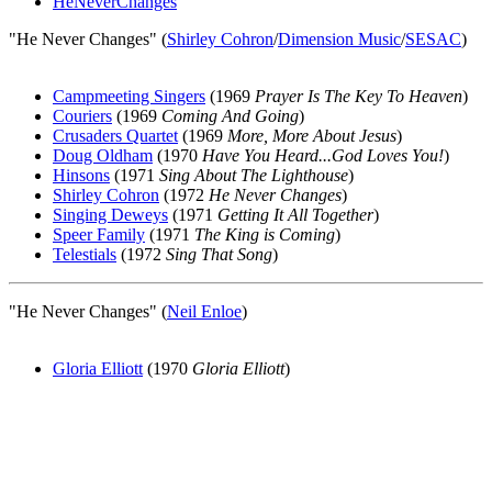
HeNeverChanges
"He Never Changes" (
Shirley Cohron
/
Dimension Music
/
SESAC
)
Campmeeting Singers
(1969
Prayer Is The Key To Heaven
)
Couriers
(1969
Coming And Going
)
Crusaders Quartet
(1969
More, More About Jesus
)
Doug Oldham
(1970
Have You Heard...God Loves You!
)
Hinsons
(1971
Sing About The Lighthouse
)
Shirley Cohron
(1972
He Never Changes
)
Singing Deweys
(1971
Getting It All Together
)
Speer Family
(1971
The King is Coming
)
Telestials
(1972
Sing That Song
)
"He Never Changes" (
Neil Enloe
)
Gloria Elliott
(1970
Gloria Elliott
)
All articles are the property of SGHistory.com and should not be
copied, stored or reproduced by any means without the express
written permission of the editors of SGHistory.com.
Wikipedia contributors, this particularly includes you. Please do not
copy our work and present it as your own.