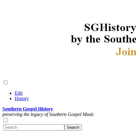
Edit
History
Southern Gospel History
preserving the legacy of Southern Gospel Music