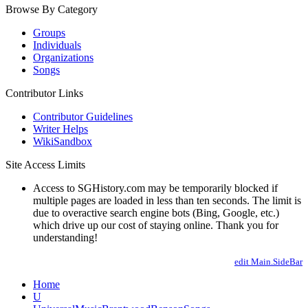
Browse By Category
Groups
Individuals
Organizations
Songs
Contributor Links
Contributor Guidelines
Writer Helps
WikiSandbox
Site Access Limits
Access to SGHistory.com may be temporarily blocked if
multiple pages are loaded in less than ten seconds. The limit is
due to overactive search engine bots (Bing, Google, etc.)
which drive up our cost of staying online. Thank you for
understanding!
edit Main.SideBar
Home
U