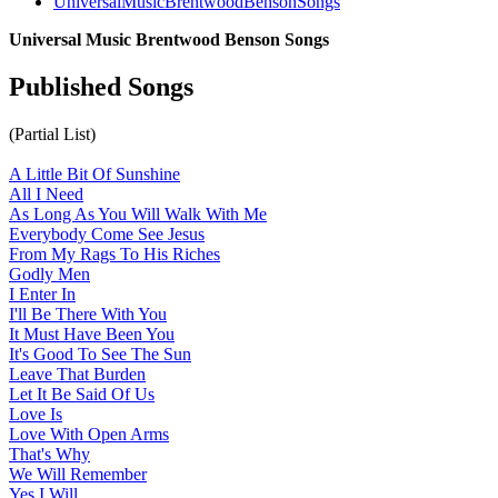
UniversalMusicBrentwoodBensonSongs
Universal Music Brentwood Benson Songs
Published Songs
(Partial List)
A Little Bit Of Sunshine
All I Need
As Long As You Will Walk With Me
Everybody Come See Jesus
From My Rags To His Riches
Godly Men
I Enter In
I'll Be There With You
It Must Have Been You
It's Good To See The Sun
Leave That Burden
Let It Be Said Of Us
Love Is
Love With Open Arms
That's Why
We Will Remember
Yes I Will