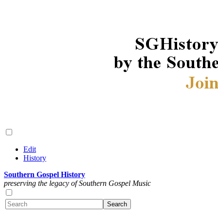
Edit
History
Southern Gospel History
preserving the legacy of Southern Gospel Music