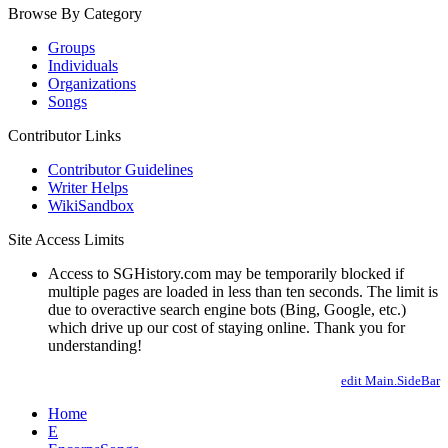
Browse By Category
Groups
Individuals
Organizations
Songs
Contributor Links
Contributor Guidelines
Writer Helps
WikiSandbox
Site Access Limits
Access to SGHistory.com may be temporarily blocked if
multiple pages are loaded in less than ten seconds. The limit is
due to overactive search engine bots (Bing, Google, etc.)
which drive up our cost of staying online. Thank you for
understanding!
edit Main.SideBar
Home
E