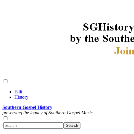
Edit
History
Southern Gospel History
preserving the legacy of Southern Gospel Music