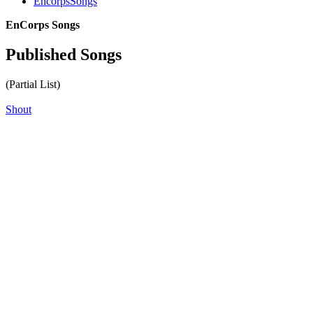
EncorpsSongs
EnCorps Songs
Published Songs
(Partial List)
Shout
All articles are the property of SGHistory.com and should not be
copied, stored or reproduced by any means without the express
written permission of the editors of SGHistory.com.
Wikipedia contributors, this particularly includes you. Please do not
copy our work and present it as your own.