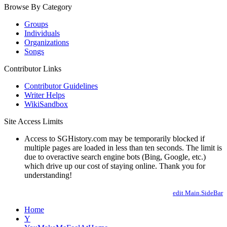
Browse By Category
Groups
Individuals
Organizations
Songs
Contributor Links
Contributor Guidelines
Writer Helps
WikiSandbox
Site Access Limits
Access to SGHistory.com may be temporarily blocked if
multiple pages are loaded in less than ten seconds. The limit is
due to overactive search engine bots (Bing, Google, etc.)
which drive up our cost of staying online. Thank you for
understanding!
edit Main.SideBar
Home
Y