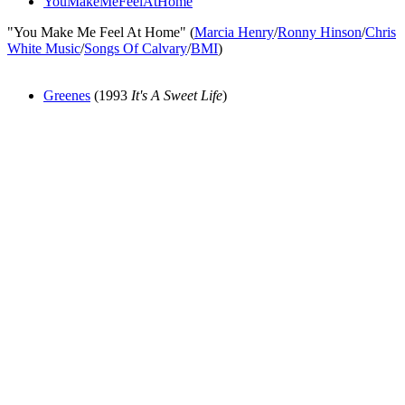
YouMakeMeFeelAtHome
"You Make Me Feel At Home" (
Marcia Henry
/
Ronny Hinson
/
Chris
White Music
/
Songs Of Calvary
/
BMI
)
Greenes
(1993
It's A Sweet Life
)
All articles are the property of SGHistory.com and should not be
copied, stored or reproduced by any means without the express
written permission of the editors of SGHistory.com.
Wikipedia contributors, this particularly includes you. Please do not
copy our work and present it as your own.