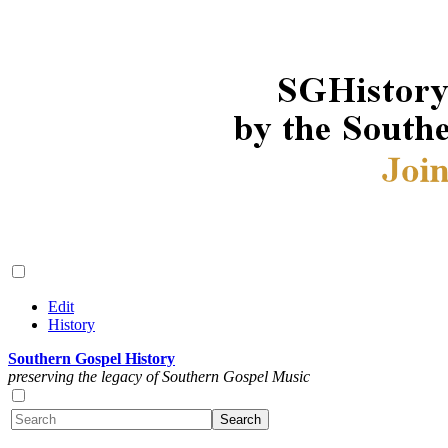
Edit
History
Southern Gospel History
preserving the legacy of Southern Gospel Music