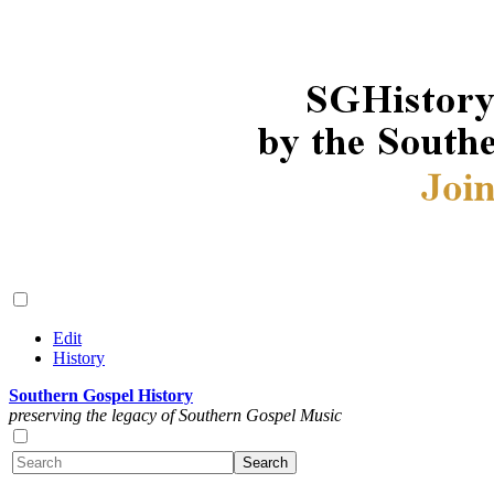
Edit
History
Southern Gospel History
preserving the legacy of Southern Gospel Music