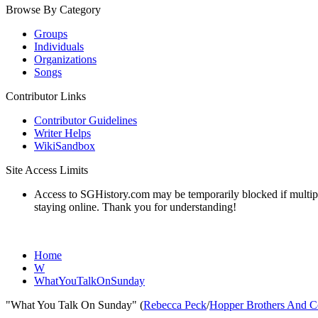
Browse By Category
Groups
Individuals
Organizations
Songs
Contributor Links
Contributor Guidelines
Writer Helps
WikiSandbox
Site Access Limits
Access to SGHistory.com may be temporarily blocked if multiple 
staying online. Thank you for understanding!
Home
W
WhatYouTalkOnSunday
"What You Talk On Sunday" (
Rebecca Peck
/
Hopper Brothers And C