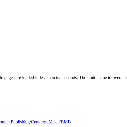
pages are loaded in less than ten seconds. The limit is due to overacti
onnie Publishing
/
Centergy Music
/
BMI
)