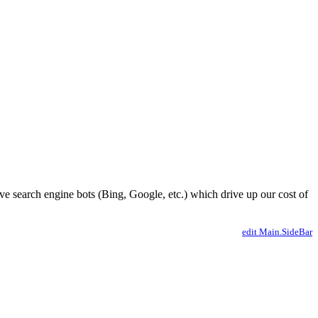
ve search engine bots (Bing, Google, etc.) which drive up our cost of
edit Main.SideBar