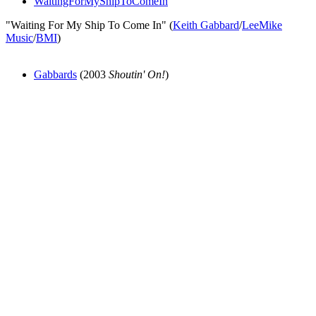
WaitingForMyShipToComeIn
"Waiting For My Ship To Come In" (
Keith Gabbard
/
LeeMike
Music
/
BMI
)
Gabbards
(2003
Shoutin' On!
)
All articles are the property of SGHistory.com and should not be
copied, stored or reproduced by any means without the express
written permission of the editors of SGHistory.com.
Wikipedia contributors, this particularly includes you. Please do not
copy our work and present it as your own.