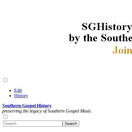
Edit
History
Southern Gospel History
preserving the legacy of Southern Gospel Music