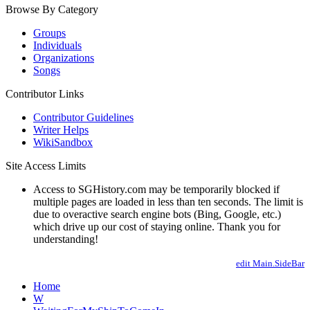
Browse By Category
Groups
Individuals
Organizations
Songs
Contributor Links
Contributor Guidelines
Writer Helps
WikiSandbox
Site Access Limits
Access to SGHistory.com may be temporarily blocked if
multiple pages are loaded in less than ten seconds. The limit is
due to overactive search engine bots (Bing, Google, etc.)
which drive up our cost of staying online. Thank you for
understanding!
edit Main.SideBar
Home
W