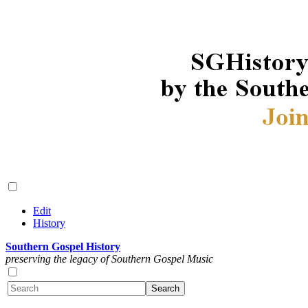
Edit
History
Southern Gospel History
preserving the legacy of Southern Gospel Music