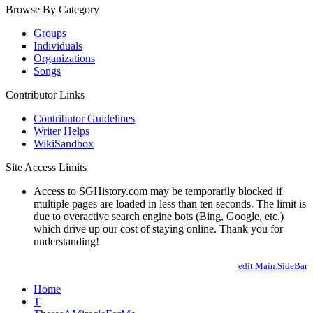
Browse By Category
Groups
Individuals
Organizations
Songs
Contributor Links
Contributor Guidelines
Writer Helps
WikiSandbox
Site Access Limits
Access to SGHistory.com may be temporarily blocked if
multiple pages are loaded in less than ten seconds. The limit is
due to overactive search engine bots (Bing, Google, etc.)
which drive up our cost of staying online. Thank you for
understanding!
edit Main.SideBar
Home
T