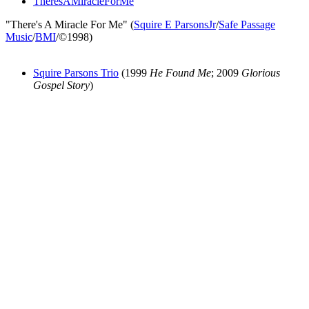
TheresAMiracleForMe
"There's A Miracle For Me" (
Squire E ParsonsJr
/
Safe Passage
Music
/
BMI
/©1998)
Squire Parsons Trio
(1999
He Found Me
; 2009
Glorious
Gospel Story
)
All articles are the property of SGHistory.com and should not be
copied, stored or reproduced by any means without the express
written permission of the editors of SGHistory.com.
Wikipedia contributors, this particularly includes you. Please do not
copy our work and present it as your own.