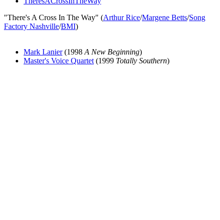
TheresACrossInTheWay
"There's A Cross In The Way" (
Arthur Rice
/
Margene Betts
/
Song
Factory Nashville
/
BMI
)
Mark Lanier
(1998
A New Beginning
)
Master's Voice Quartet
(1999
Totally Southern
)
All articles are the property of SGHistory.com and should not be
copied, stored or reproduced by any means without the express
written permission of the editors of SGHistory.com.
Wikipedia contributors, this particularly includes you. Please do not
copy our work and present it as your own.