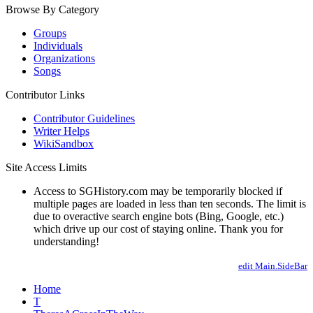
Browse By Category
Groups
Individuals
Organizations
Songs
Contributor Links
Contributor Guidelines
Writer Helps
WikiSandbox
Site Access Limits
Access to SGHistory.com may be temporarily blocked if
multiple pages are loaded in less than ten seconds. The limit is
due to overactive search engine bots (Bing, Google, etc.)
which drive up our cost of staying online. Thank you for
understanding!
edit Main.SideBar
Home
T