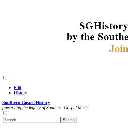
Edit
History
Southern Gospel History
preserving the legacy of Southern Gospel Music