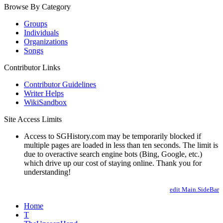
Browse By Category
Groups
Individuals
Organizations
Songs
Contributor Links
Contributor Guidelines
Writer Helps
WikiSandbox
Site Access Limits
Access to SGHistory.com may be temporarily blocked if
multiple pages are loaded in less than ten seconds. The limit is
due to overactive search engine bots (Bing, Google, etc.)
which drive up our cost of staying online. Thank you for
understanding!
edit Main.SideBar
Home
T