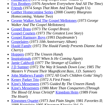
Fox Brothers
(1976
Anywhere Everywhere And All The Time
)
Friends
(1974
Songs That Mom And Dad Taught Us
)
Gaither Homecoming Series
(2008
Country Bluegrass
Homecoming, Volume Two
)
George Walker And The Gospel Mellotones
(1973
George
Walker And The Gospel Mellotones
)
Gospel Brass
(1973
The Gospel Brass
)
Gospel Couriers
(1973
The Greatest Love Story
)
Gospel Harmony Boys
(1993
Daydreamin’
)
Gospelaires
(1973
10th Anniversary Album
)
Hauld Family
(1972
The Hauld Family Presents Dianne And
Cherry
)
Hoppers
(1972
The Unseen Hand
)
Inspirationals
(197?
When Is He Coming Again
)
Jamie Caldwell
(1977
The Stranger of Galilee
)
J D Sumner
(1972
The Way It Sounds Down Low
; 1985
The
Masters V Present Their Magnificent Bass, J.D. Sumner
)
John Mathews Family
(1972
All God's Children Gotta' Sing!
)
Kenny Parker Trio
(1972
A First From
)
King's Messengers
(1975
Guided By The Unseen Hand
)
King's Messengers
(1980
More Than Conquerors (Through
The Blood Of Jesus Christ)
)*
Kingdom Heirs
(1989
From
The Heart
)
Kingsmen Quartet
(1973
Just Plain Singin
; 1981
Favorites II
;
1988
Nostalgia
; 1995
Kingsmen Klassics Vol. 5
)