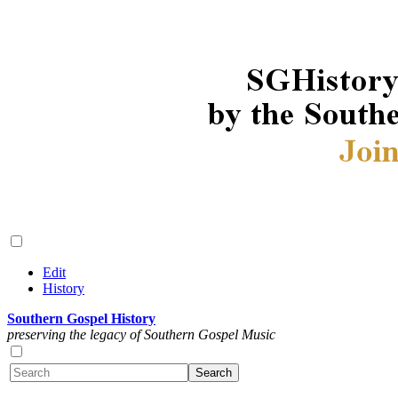
Edit
History
Southern Gospel History
preserving the legacy of Southern Gospel Music