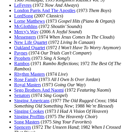
LeFevres
(1972
Now And Always
)
London Parris And The Apostles
(1973
Them Boys
)
LordSong
(2007
Classics
)
Lorne Matthews
(1973
Gospel Hits (Piano & Organ)
)
McGlothlins
(1972
Shoutin’ Sounds
)
Mercy's Way
(2006
A Joyful Sound
)
Messengers
(1974
When Jesus Comes In The Clouds
)
New Life Quartet
(1972
Living In Canaan
)
Oakland Quartet
(1972
I Won't Have To Worry Anymore
)
Paynes
(1974
Our Trials Can't Compare
)
Prophets
(1973
Sing A Song!
)
Rambos
(1971
Rambo Reflections
; 1972
The Best Of The
Rambos
)
Rhythm Masters
(1974
Live
)
Rose Family
(1973
All I Own Is Over Jordan
)
Royal Masters
(1973
Going Our Way
)
Sego Brothers And Naomi
(1972
Featuring Naomi
)
Senators
(1974
Sing Gospel
)
Singing Americans
(197?
The Old Rugged Cross
; 1984
Something Old Something New
; 1988
We’re Blessed
)
Singing Cookes
(1973
I Had A Vision Of Heaven
)
Singing Proffitts
(1975
The Heavenly Choir
)
Song Masters
(1975
Sing Your Favorites
)
Spencers
(1972
The Unseen Hand
; 1982
When I Crossed