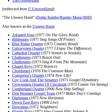
TheUnseenHand
(redirected from
U.UnseenHand
)
"The Unseen Hand" (
Dottie Rambo
/
Rambo Music
/
BMI
)
Also known as the
Unseen Hand
.
Adopted Sons
(197?
On The Glory Road
)
Bibletones
(197?
Sing Songs Of Praise
)
Blue Ridge Quartet
(1972
Country Road
)
Calvarymen Quartet
(????
I Enjoy The Difference
)
Cathedral Quartet
(1973
Seniors in Session
)
Challengers
(1973
Reach Out
)
Challengers
(1973
Sing It From The Mountain
)
Chapel Keys
(1972
Rejoice
)
Chordsmen
(1976
The Common Man
)
Conqueror's Quartet
(1974
New Life
)
Coy Cook And The Senators
(1971
Gospel Dynamite
)
Crownsmen Quartet Of Cincinnati
(1973
Comin' On Strong
)
Cumberland Quartet
(2000
New Ship Sailing
)
Den Weniger Gospel Team
(197?
Better Day's Coming
)
Diplomats
(1973
New Horizons
)
Down East Boys
(1999
Live
)
Downings
(1972
Neighbors
)
Florida Boys
(1972
Sing Gospel Hits: Volume I
)