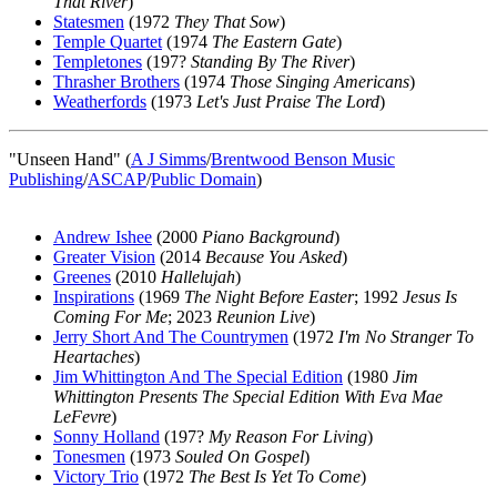
That River
)
Statesmen
(1972
They That Sow
)
Temple Quartet
(1974
The Eastern Gate
)
Templetones
(197?
Standing By The River
)
Thrasher Brothers
(1974
Those Singing Americans
)
Weatherfords
(1973
Let's Just Praise The Lord
)
"Unseen Hand" (
A J Simms
/
Brentwood Benson Music
Publishing
/
ASCAP
/
Public Domain
)
Andrew Ishee
(2000
Piano Background
)
Greater Vision
(2014
Because You Asked
)
Greenes
(2010
Hallelujah
)
Inspirations
(1969
The Night Before Easter
; 1992
Jesus Is
Coming For Me
; 2023
Reunion Live
)
Jerry Short And The Countrymen
(1972
I'm No Stranger To
Heartaches
)
Jim Whittington And The Special Edition
(1980
Jim
Whittington Presents The Special Edition With Eva Mae
LeFevre
)
Sonny Holland
(197?
My Reason For Living
)
Tonesmen
(1973
Souled On Gospel
)
Victory Trio
(1972
The Best Is Yet To Come
)