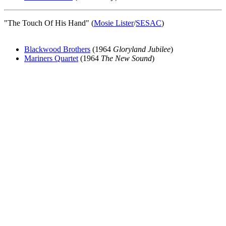
"The Touch Of His Hand" (
Mosie Lister
/
SESAC
)
Blackwood Brothers
(1964
Gloryland Jubilee
)
Mariners Quartet
(1964
The New Sound
)
All articles are the property of SGHistory.com and should not be
copied, stored or reproduced by any means without the express
written permission of the editors of SGHistory.com.
Wikipedia contributors, this particularly includes you. Please do not
copy our work and present it as your own.