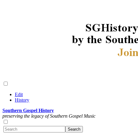
Edit
History
Southern Gospel History
preserving the legacy of Southern Gospel Music