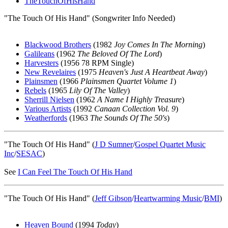
TheTouchOfHisHand
"The Touch Of His Hand" (Songwriter Info Needed)
Blackwood Brothers
(1982
Joy Comes In The Morning
)
Galileans
(1962
The Beloved Of The Lord
)
Harvesters
(1956 78 RPM Single)
New Revelaires
(1975
Heaven's Just A Heartbeat Away
)
Plainsmen
(1966
Plainsmen Quartet Volume 1
)
Rebels
(1965
Lily Of The Valley
)
Sherrill Nielsen
(1962
A Name I Highly Treasure
)
Various Artists
(1992
Canaan Collection Vol. 9
)
Weatherfords
(1963
The Sounds Of The 50's
)
"The Touch Of His Hand" (
J D Sumner
/
Gospel Quartet Music
Inc
/
SESAC
)
See
I Can Feel The Touch Of His Hand
"The Touch Of His Hand" (
Jeff Gibson
/
Heartwarming Music
/
BMI
)
Heaven Bound
(1994
Today
)