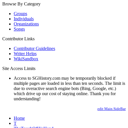
Browse By Category
Groups
Individuals
Organizations
Songs
Contributor Links
Contributor Guidelines
Writer Helps
WikiSandbox
Site Access Limits
Access to SGHistory.com may be temporarily blocked if
multiple pages are loaded in less than ten seconds. The limit is
due to overactive search engine bots (Bing, Google, etc.)
which drive up our cost of staying online. Thank you for
understanding!
edit Main.SideBar
Home
T