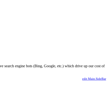
ve search engine bots (Bing, Google, etc.) which drive up our cost of
edit Main.SideBar