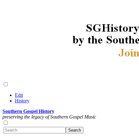
Edit
History
Southern Gospel History
preserving the legacy of Southern Gospel Music