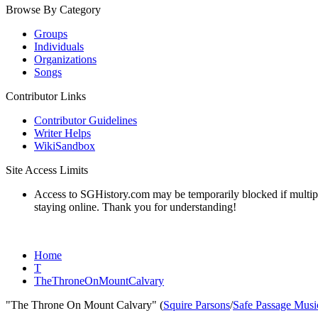
Browse By Category
Groups
Individuals
Organizations
Songs
Contributor Links
Contributor Guidelines
Writer Helps
WikiSandbox
Site Access Limits
Access to SGHistory.com may be temporarily blocked if multiple 
staying online. Thank you for understanding!
Home
T
TheThroneOnMountCalvary
"The Throne On Mount Calvary" (
Squire Parsons
/
Safe Passage Musi