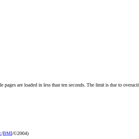
pages are loaded in less than ten seconds. The limit is due to overacti
c
/
BMI
/©2004)