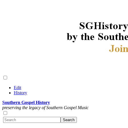
Edit
History
Southern Gospel History
preserving the legacy of Southern Gospel Music