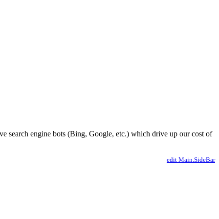
ve search engine bots (Bing, Google, etc.) which drive up our cost of
edit Main.SideBar