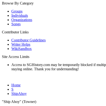
Browse By Category
Groups
Individuals
Organizations
Songs
Contributor Links
Contributor Guidelines
Writer Helps
WikiSandbox
Site Access Limits
Access to SGHistory.com may be temporarily blocked if multiple 
staying online. Thank you for understanding!
Home
S
ShipAhoy
"Ship Ahoy" (Towner)