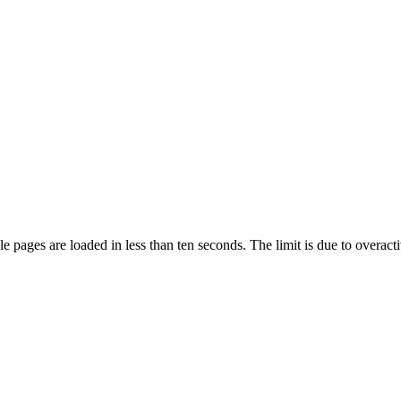
pages are loaded in less than ten seconds. The limit is due to overacti