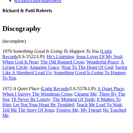
RichardAmpPattiRoberts
Richard & Patti Roberts
Discography
(incomplete)
1970
Something Good Is Going To Happen To You
(
Light
Records
/LS-5522-LP):
He's Listening
;
Jesus Lover Of My Soul
;
When God Is Near
;
The Old Rugged Cross
;
Wonderful Peace
;
A
Living Circle
;
Amazing Grace
;
Near To The Heart Of God
;
Savior
Like A Shepherd Lead Us
;
Something Good Is Going To Happen
To You
.
1972
A Quiet Place
(
Light Records
/LS-5578-LP):
A Quiet Place
;
When I Survey The Wondrous Cross
;
Cleanse Me
;
There By The
Sea
;
I'll Never Be Lonely
;
The Moment Of Truth
;
It Matters To
Him
;
Let Not Your Heart Be Troubled
;
Teach Me Lord To Wait
;
Tell Me The Story Of Jesus
;
Forgive Me, My Friend
;
He Touched
Me
.
All articles are the property of SGHistory.com and should not be
copied, stored or reproduced by any means without the express