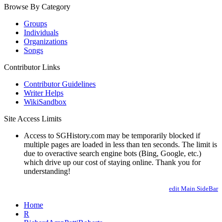
Browse By Category
Groups
Individuals
Organizations
Songs
Contributor Links
Contributor Guidelines
Writer Helps
WikiSandbox
Site Access Limits
Access to SGHistory.com may be temporarily blocked if
multiple pages are loaded in less than ten seconds. The limit is
due to overactive search engine bots (Bing, Google, etc.)
which drive up our cost of staying online. Thank you for
understanding!
edit Main.SideBar
Home
R