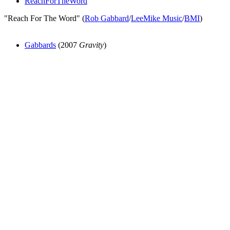
ReachForTheWord
"Reach For The Word" (
Rob Gabbard
/
LeeMike Music
/
BMI
)
Gabbards
(2007
Gravity
)
All articles are the property of SGHistory.com and should not be
copied, stored or reproduced by any means without the express
written permission of the editors of SGHistory.com.
Wikipedia contributors, this particularly includes you. Please do not
copy our work and present it as your own.