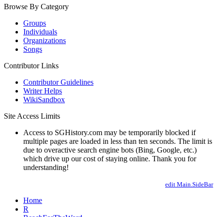
Browse By Category
Groups
Individuals
Organizations
Songs
Contributor Links
Contributor Guidelines
Writer Helps
WikiSandbox
Site Access Limits
Access to SGHistory.com may be temporarily blocked if
multiple pages are loaded in less than ten seconds. The limit is
due to overactive search engine bots (Bing, Google, etc.)
which drive up our cost of staying online. Thank you for
understanding!
edit Main.SideBar
Home
R