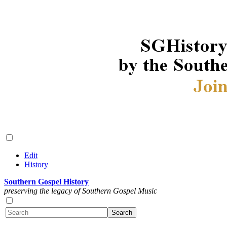
Edit
History
Southern Gospel History
preserving the legacy of Southern Gospel Music